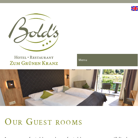
Menu
Our Guest rooms