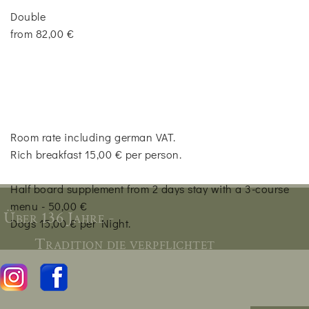
Double
from 82,00 €
Room rate including german VAT.
Rich breakfast 15,00 € per person.
Half board supplement from 2 days stay with a 3-course
menu - 50,00 €
Über 136 Jahre -
Dogs 15,00 € per Night.
Tradition die verpflichtet