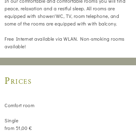
In our comfortable and comfortable rooms you will find
peace, relaxation and a restful sleep. All rooms are
equipped with shower/WC, TV, room telephone, and
some of the rooms are equipped with with balcony.
Free Internet available via WLAN. Non-smoking rooms
available!
Prices
Comfort room
Single
from 51,00 €