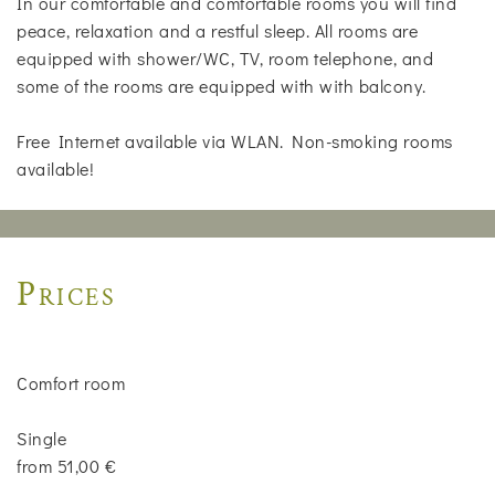
In our comfortable and comfortable rooms you will find
peace, relaxation and a restful sleep. All rooms are
equipped with shower/WC, TV, room telephone, and
some of the rooms are equipped with with balcony.
Free Internet available via WLAN. Non-smoking rooms
available!
Prices
Comfort room
Single
from 51,00 €