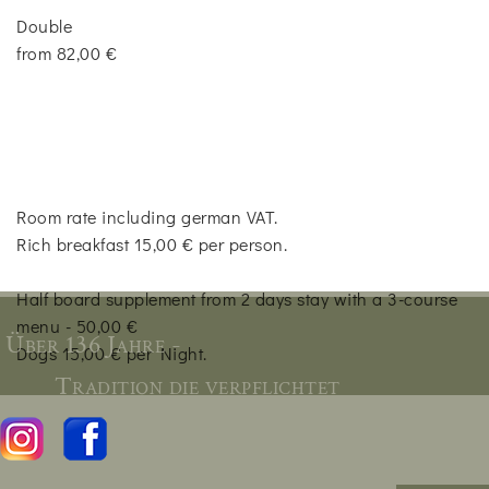
Double
from 82,00 €
Room rate including german VAT.
Rich breakfast 15,00 € per person.
Half board supplement from 2 days stay with a 3-course
menu - 50,00 €
Über 136 Jahre -
Dogs 15,00 € per Night.
Tradition die verpflichtet