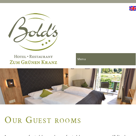
Menu
Our Guest rooms