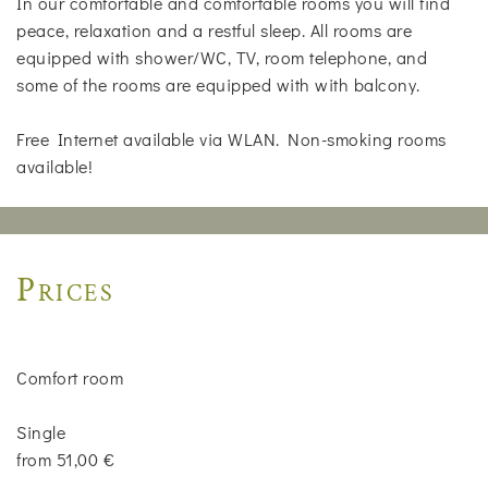
In our comfortable and comfortable rooms you will find
peace, relaxation and a restful sleep. All rooms are
equipped with shower/WC, TV, room telephone, and
some of the rooms are equipped with with balcony.
Free Internet available via WLAN. Non-smoking rooms
available!
Prices
Comfort room
Single
from 51,00 €