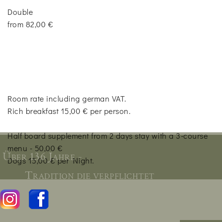
Double
from 82,00 €
Room rate including german VAT.
Rich breakfast 15,00 € per person.
Half board supplement from 2 days stay with a 3-course
menu - 50,00 €
Über 136 Jahre -
Dogs 15,00 € per Night.
Tradition die verpflichtet