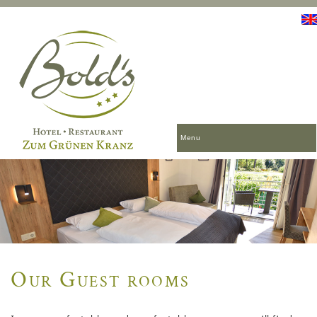
Menu
Our Guest rooms