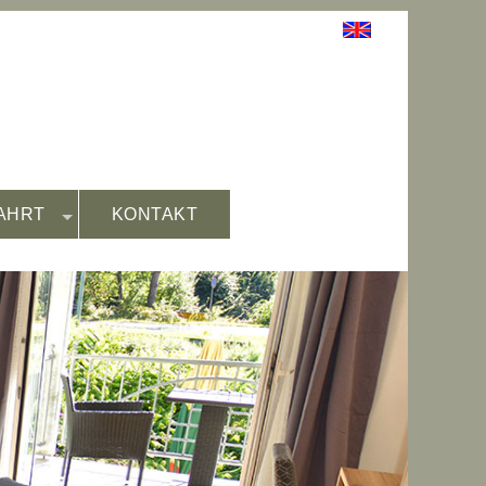
AHRT
KONTAKT