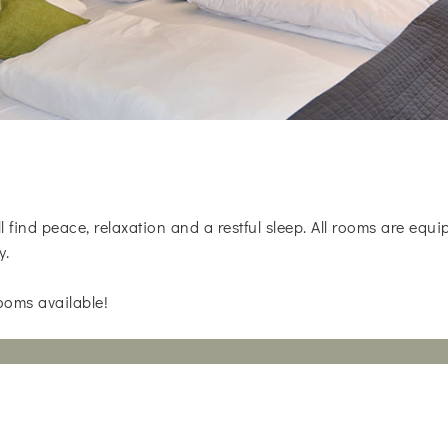
 find peace, relaxation and a restful sleep. All rooms are eq
y.
ooms available!