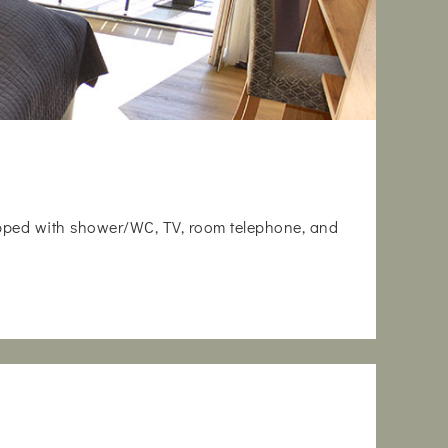
uipped with shower/WC, TV, room telephone, and