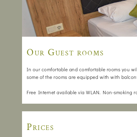
Our Guest rooms
In our comfortable and comfortable rooms you will
some of the rooms are equipped with with balcon
Free Internet available via WLAN. Non-smoking r
Prices