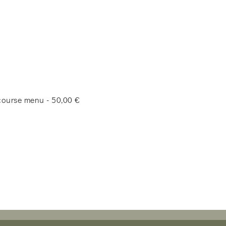
-course menu - 50,00 €