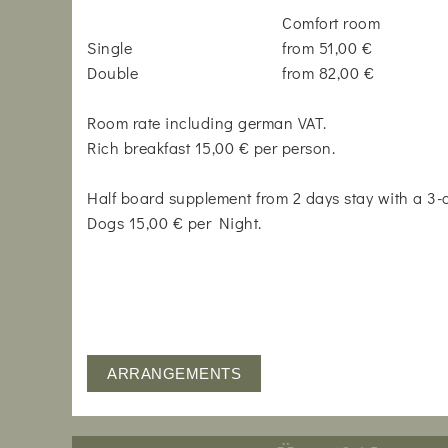
Comfort room
Single
from 51,00 €
Double
from 82,00 €
Room rate including german VAT.
Rich breakfast 15,00 € per person.
Half board supplement from 2 days stay with a 3
Dogs 15,00 € per Night.
ARRANGEMENTS