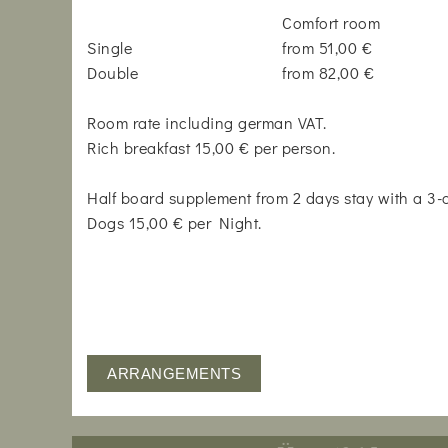
Comfort room
Single
from 51,00 €
Double
from 82,00 €
Room rate including german VAT.
Rich breakfast 15,00 € per person.
Half board supplement from 2 days stay with a 3
Dogs 15,00 € per Night.
ARRANGEMENTS