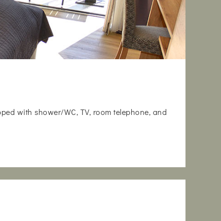
uipped with shower/WC, TV, room telephone, and