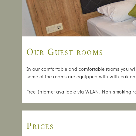
Our Guest rooms
In our comfortable and comfortable rooms you will
some of the rooms are equipped with with balcon
Free Internet available via WLAN. Non-smoking r
Prices