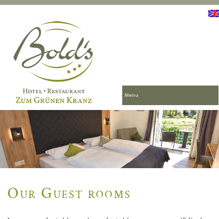
Menu
Our Guest rooms