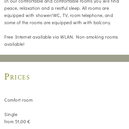
In our comfortable and comfortable rooms you will find
peace, relaxation and a restful sleep. All rooms are
equipped with shower/WC, TV, room telephone, and
some of the rooms are equipped with with balcony.
Free Internet available via WLAN. Non-smoking rooms
available!
Prices
Comfort room
Single
from 51,00 €