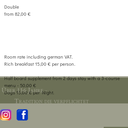
Double
from 82,00 €
Room rate including german VAT.
Rich breakfast 15,00 € per person.
Half board supplement from 2 days stay with a 3-course
menu - 50,00 €
Über 136 Jahre -
Dogs 15,00 € per Night.
Tradition die verpflichtet