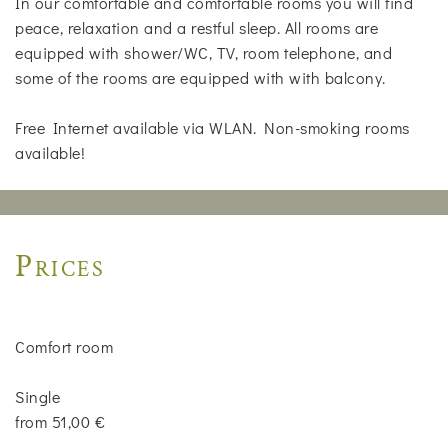
In our comfortable and comfortable rooms you will find
peace, relaxation and a restful sleep. All rooms are
equipped with shower/WC, TV, room telephone, and
some of the rooms are equipped with with balcony.
Free Internet available via WLAN. Non-smoking rooms
available!
Prices
Comfort room
Single
from 51,00 €