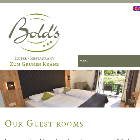
Menu
Our Guest rooms