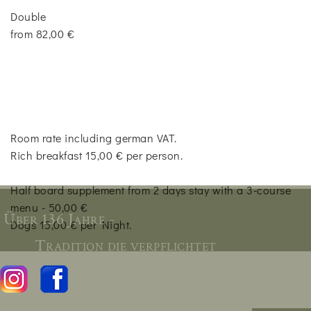
Double
from 82,00 €
Room rate including german VAT.
Rich breakfast 15,00 € per person.
Half board supplement from 2 days stay with a 3-course
menu - 50,00 €
Über 136 Jahre -
Dogs 15,00 € per Night.
Tradition die verpflichtet