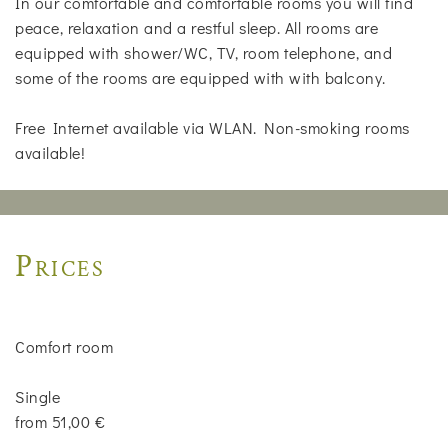
In our comfortable and comfortable rooms you will find
peace, relaxation and a restful sleep. All rooms are
equipped with shower/WC, TV, room telephone, and
some of the rooms are equipped with with balcony.
Free Internet available via WLAN. Non-smoking rooms
available!
Prices
Comfort room
Single
from 51,00 €