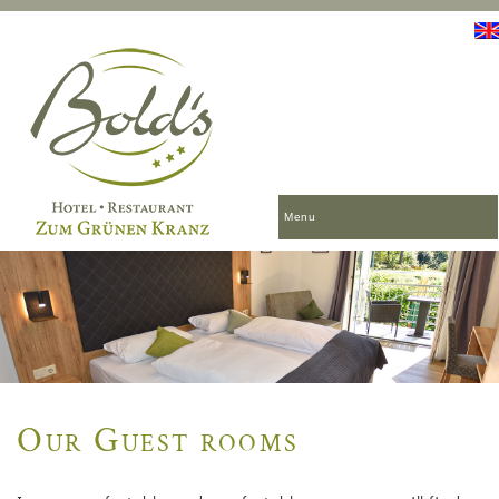
Menu
Our Guest rooms