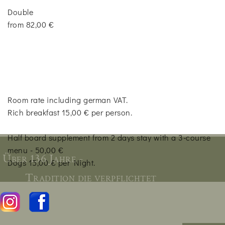
Double
from 82,00 €
Room rate including german VAT.
Rich breakfast 15,00 € per person.
Half board supplement from 2 days stay with a 3-course
menu - 50,00 €
Über 136 Jahre -
Dogs 15,00 € per Night.
Tradition die verpflichtet