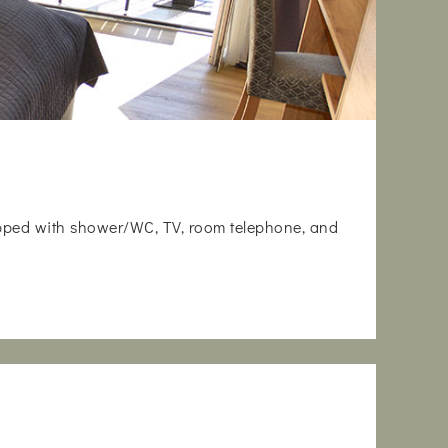
uipped with shower/WC, TV, room telephone, and