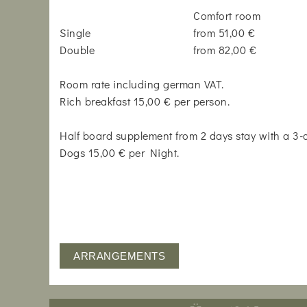
Comfort room
Single
from 51,00 €
Double
from 82,00 €
Room rate including german VAT.
Rich breakfast 15,00 € per person.
Half board supplement from 2 days stay with a 3
Dogs 15,00 € per Night.
ARRANGEMENTS