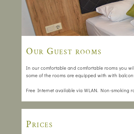
Our Guest rooms
In our comfortable and comfortable rooms you will
some of the rooms are equipped with with balcon
Free Internet available via WLAN. Non-smoking r
Prices