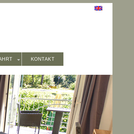
AHRT
KONTAKT