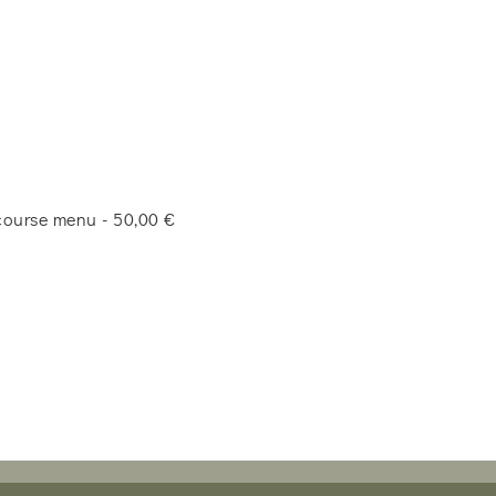
-course menu - 50,00 €