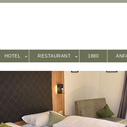
HOTEL
RESTAURANT
1880
ANF