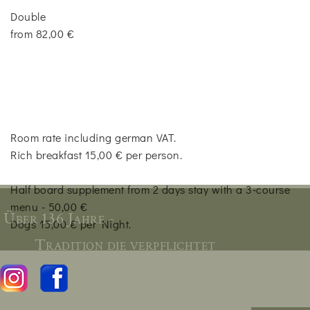
Double
from 82,00 €
Room rate including german VAT.
Rich breakfast 15,00 € per person.
Half board supplement from 2 days stay with a 3-course
menu - 50,00 €
Über 136 Jahre -
Dogs 15,00 € per Night.
Tradition die verpflichtet