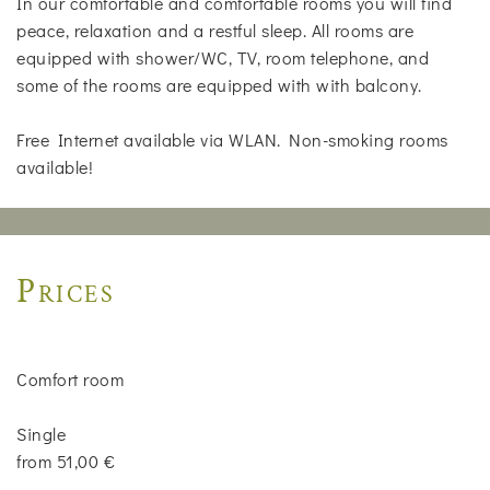
In our comfortable and comfortable rooms you will find
peace, relaxation and a restful sleep. All rooms are
equipped with shower/WC, TV, room telephone, and
some of the rooms are equipped with with balcony.
Free Internet available via WLAN. Non-smoking rooms
available!
Prices
Comfort room
Single
from 51,00 €