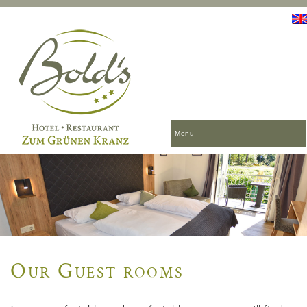
Menu
Our Guest rooms