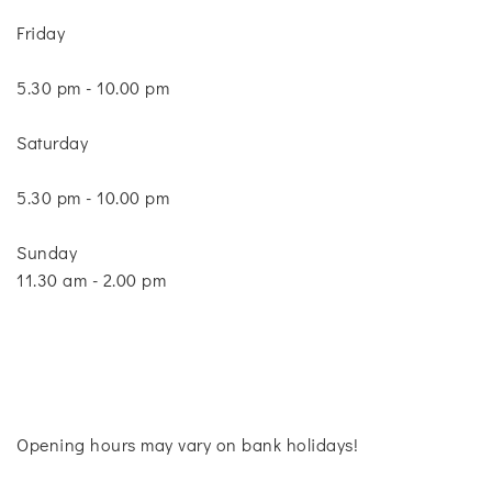
Friday
5.30 pm - 10.00 pm
Saturday
5.30 pm - 10.00 pm
Sunday
11.30 am - 2.00 pm
Opening hours may vary on bank holidays!