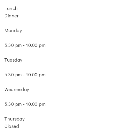
Lunch
Dinner
Monday
5.30 pm - 10.00 pm
Tuesday
5.30 pm - 10.00 pm
Wednesday
5.30 pm - 10.00 pm
Thursday
Closed