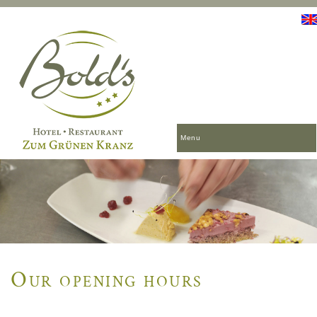
Menu
Our opening hours