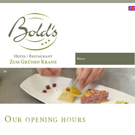
Menu
Our opening hours