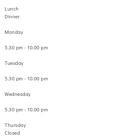
Lunch
Dinner
Monday
5.30 pm - 10.00 pm
Tuesday
5.30 pm - 10.00 pm
Wednesday
5.30 pm - 10.00 pm
Thursday
Closed