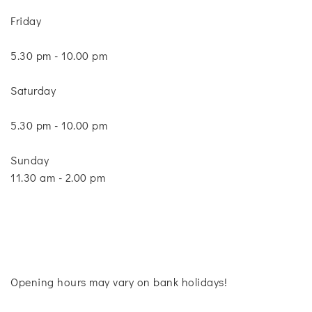
Friday
5.30 pm - 10.00 pm
Saturday
5.30 pm - 10.00 pm
Sunday
11.30 am - 2.00 pm
Opening hours may vary on bank holidays!