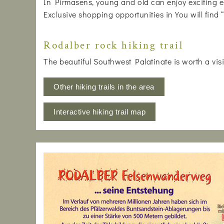
In Pirmasens, young and old can enjoy exciting e
Exclusive shopping opportunities in You will find
Rodalber rock hiking trail
The beautiful Southwest Palatinate is worth a visi
Other hiking trails in the area
Interactive hiking trail map