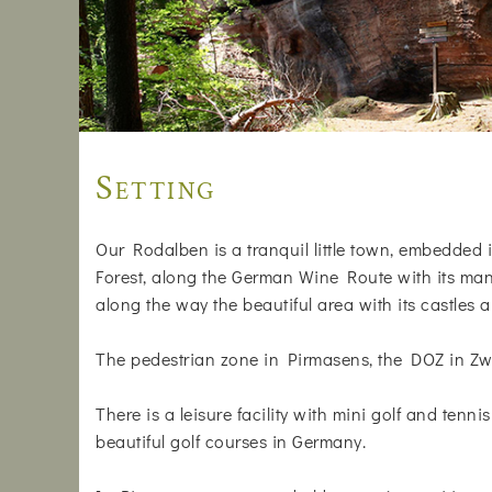
Setting
Our Rodalben is a tranquil little town, embedded i
Forest, along the German Wine Route with its many
along the way the beautiful area with its castles a
The pedestrian zone in Pirmasens, the DOZ in Zwe
There is a leisure facility with mini golf and tenni
beautiful golf courses in Germany.