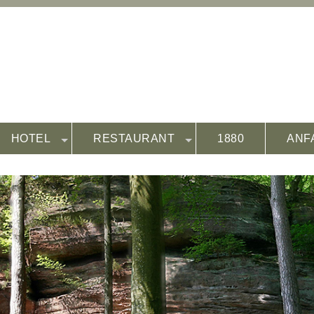
HOTEL
RESTAURANT
1880
ANF