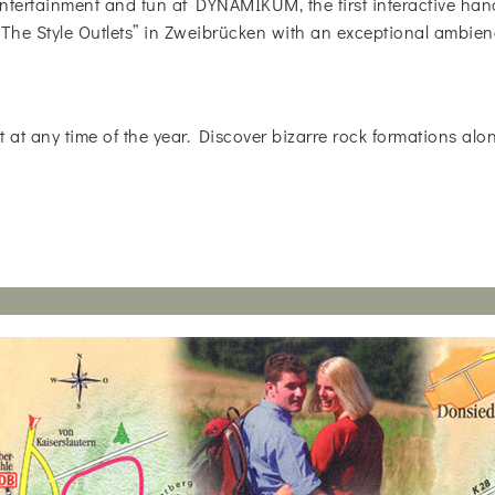
ntertainment and fun at DYNAMIKUM, the first interactive ha
 “The Style Outlets” in Zweibrücken with an exceptional ambien
t at any time of the year. Discover bizarre rock formations alo