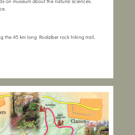
nds-on museum about the natural sciences.
ce.
ng the 45 km long Rodalber rock hiking trail.