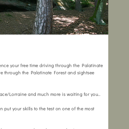
ience your free time driving through the Palatinate
ive through the Palatinate Forest and sightsee
ace/Lorraine and much more is waiting for you..
n put your skills to the test on one of the most