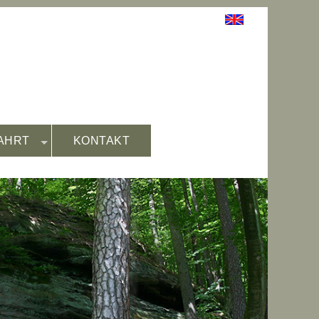
AHRT
KONTAKT