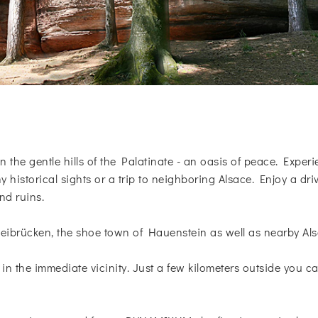
n the gentle hills of the Palatinate - an oasis of peace. Exper
 historical sights or a trip to neighboring Alsace. Enjoy a dr
nd ruins.
ibrücken, the shoe town of Hauenstein as well as nearby Als
s in the immediate vicinity. Just a few kilometers outside you ca