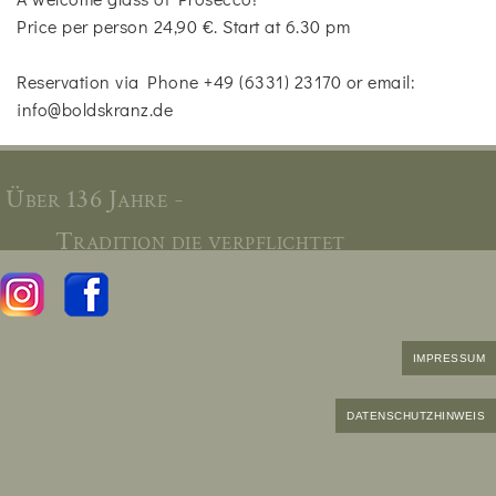
Price per person 24,90 €. Start at 6.30 pm
Reservation via Phone +49 (6331) 23170 or email:
info@boldskranz.de
Über 136 Jahre -
Tradition die verpflichtet
IMPRESSUM
DATENSCHUTZHINWEIS