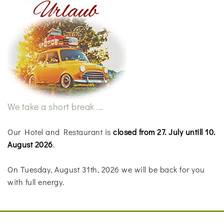
We take a short break ...
Our Hotel and Restaurant is
closed from 27. July untill 10.
August 2026
.
On Tuesday, August 31th, 2026 we will be back for you
with full energy.