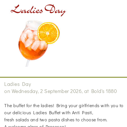
Ladies Day
on Wednesday, 2 September 2026, at Bold's 1880
The buffet for the ladies! Bring your girlfriends with you to
our delicious Ladies Buffet with Anti Pasti,
fresh salads and two pasta dishes to choose from.
A welcome glass of Prosecco!