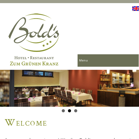
Menu
Welcome