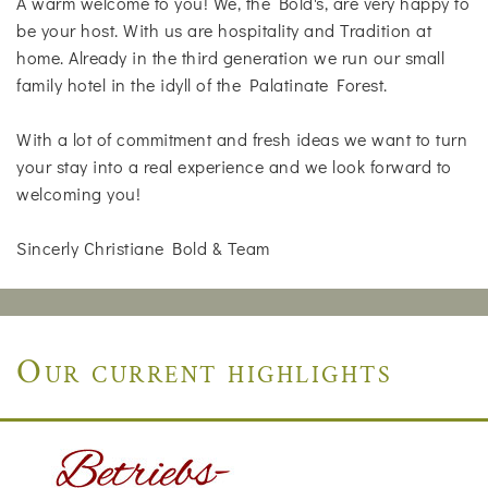
A warm welcome to you! We, the Bold's, are very happy to
be your host. With us are hospitality and Tradition at
home. Already in the third generation we run our small
family hotel in the idyll of the Palatinate Forest.
With a lot of commitment and fresh ideas we want to turn
your stay into a real experience and we look forward to
welcoming you!
Sincerly Christiane Bold & Team
Our current highlights