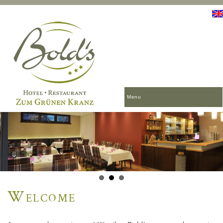
Menu
Welcome