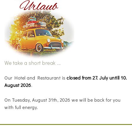
We take a short break ...
Our Hotel and Restaurant is
closed from 27. July untill 10.
August 2026
.
On Tuesday, August 31th, 2026 we will be back for you
with full energy.