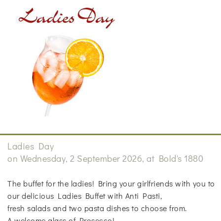
Ladies Day
on Wednesday, 2 September 2026, at Bold's 1880
The buffet for the ladies! Bring your girlfriends with you to
our delicious Ladies Buffet with Anti Pasti,
fresh salads and two pasta dishes to choose from.
A welcome glass of Prosecco!