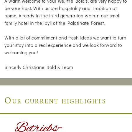
A warm welcome to you! We, the Bold's, are very happy to
be your host. With us are hospitality and Tradition at
home. Already in the third generation we run our small
family hotel in the idyll of the Palatinate Forest.
With a lot of commitment and fresh ideas we want to turn
your stay into a real experience and we look forward to
welcoming you!
Sincerly Christiane Bold & Team
Our current highlights