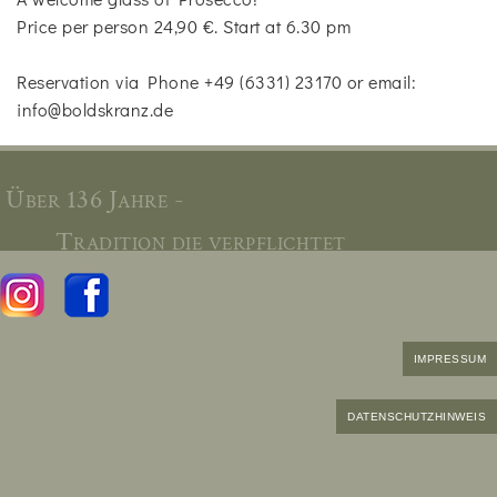
Price per person 24,90 €. Start at 6.30 pm
Reservation via Phone +49 (6331) 23170 or email:
info@boldskranz.de
Über 136 Jahre -
Tradition die verpflichtet
IMPRESSUM
DATENSCHUTZHINWEIS