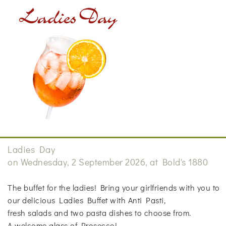
Ladies Day
on Wednesday, 2 September 2026, at Bold's 1880
The buffet for the ladies! Bring your girlfriends with you to
our delicious Ladies Buffet with Anti Pasti,
fresh salads and two pasta dishes to choose from.
A welcome glass of Prosecco!