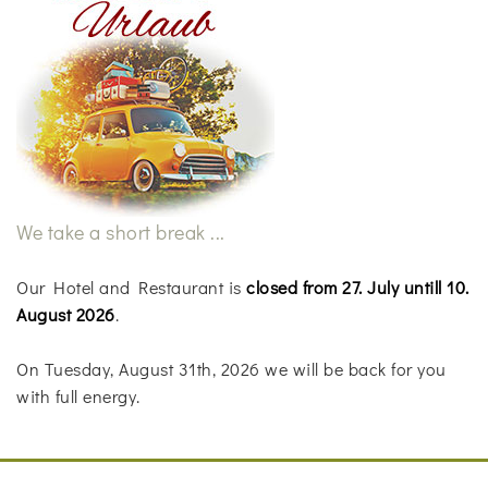
We take a short break ...
Our Hotel and Restaurant is
closed from 27. July untill 10.
August 2026
.
On Tuesday, August 31th, 2026 we will be back for you
with full energy.