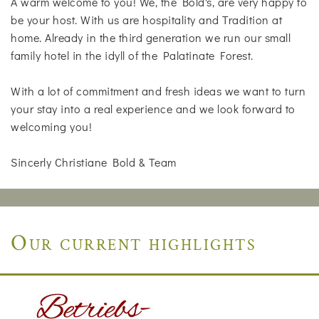
A warm welcome to you! We, the Bold's, are very happy to
be your host. With us are hospitality and Tradition at
home. Already in the third generation we run our small
family hotel in the idyll of the Palatinate Forest.
With a lot of commitment and fresh ideas we want to turn
your stay into a real experience and we look forward to
welcoming you!
Sincerly Christiane Bold & Team
Our current highlights