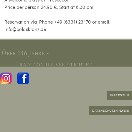
Price per person 24,90 €. Start at 6.30 pm
Reservation via Phone +49 (6331) 23170 or email:
info@boldskranz.de
Über 136 Jahre -
Tradition die verpflichtet
IMPRESSUM
DATENSCHUTZHINWEIS