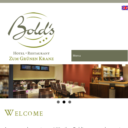
Menu
Welcome