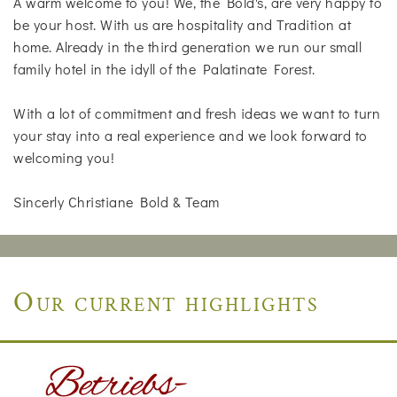
A warm welcome to you! We, the Bold's, are very happy to
be your host. With us are hospitality and Tradition at
home. Already in the third generation we run our small
family hotel in the idyll of the Palatinate Forest.
With a lot of commitment and fresh ideas we want to turn
your stay into a real experience and we look forward to
welcoming you!
Sincerly Christiane Bold & Team
Our current highlights