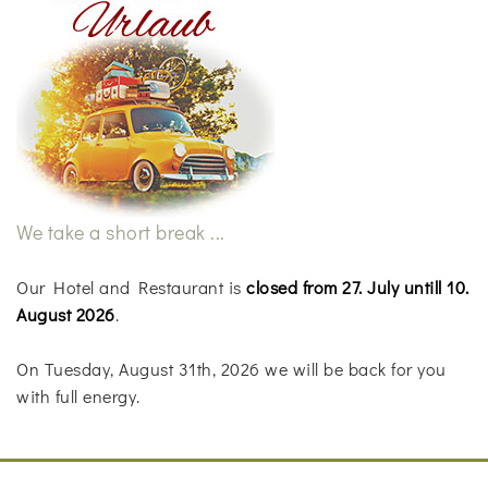
We take a short break ...
Our Hotel and Restaurant is
closed from 27. July untill 10.
August 2026
.
On Tuesday, August 31th, 2026 we will be back for you
with full energy.