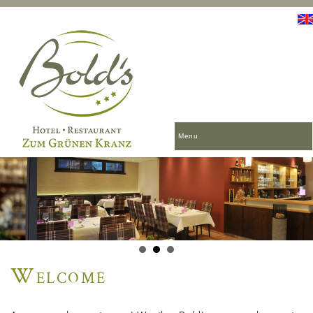
Menu
Welcome