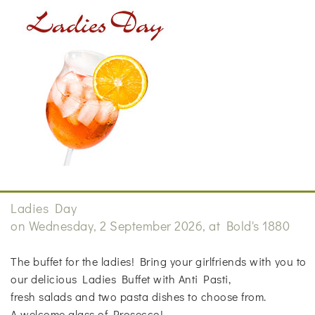
Ladies Day
on Wednesday, 2 September 2026, at Bold's 1880
The buffet for the ladies! Bring your girlfriends with you to
our delicious Ladies Buffet with Anti Pasti,
fresh salads and two pasta dishes to choose from.
A welcome glass of Prosecco!