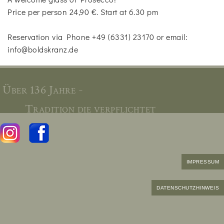
Price per person 24,90 €. Start at 6.30 pm
Reservation via Phone +49 (6331) 23170 or email:
info@boldskranz.de
Über 136 Jahre -
Tradition die verpflichtet
IMPRESSUM
DATENSCHUTZHINWEIS