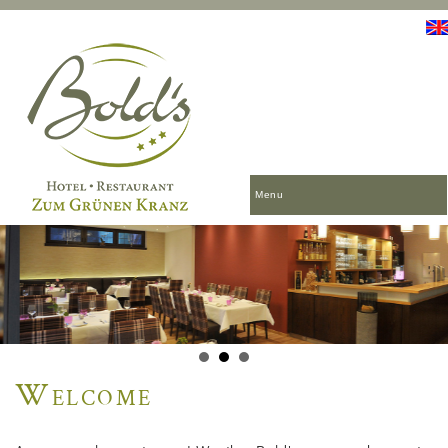
Menu
Welcome