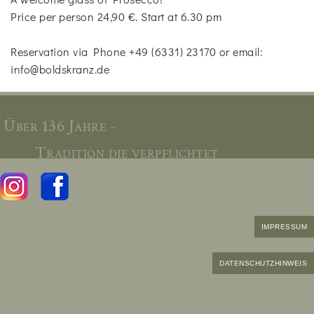
Price per person 24,90 €. Start at 6.30 pm
Reservation via Phone +49 (6331) 23170 or email:
info@boldskranz.de
Über 136 Jahre -
Tradition die verpflichtet
IMPRESSUM
DATENSCHUTZHINWEIS