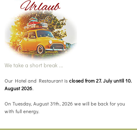
We take a short break ...
Our Hotel and Restaurant is
closed from 27. July untill 10.
August 2026
.
On Tuesday, August 31th, 2026 we will be back for you
with full energy.