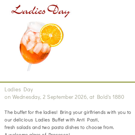
Ladies Day
on Wednesday, 2 September 2026, at Bold's 1880
The buffet for the ladies! Bring your girlfriends with you to
our delicious Ladies Buffet with Anti Pasti,
fresh salads and two pasta dishes to choose from.
A welcome glass of Prosecco!