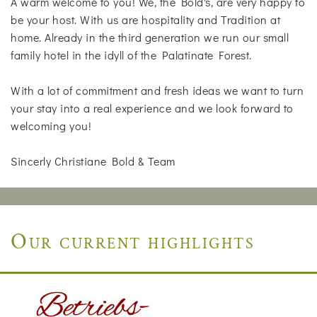
A warm welcome to you! We, the Bold's, are very happy to
be your host. With us are hospitality and Tradition at
home. Already in the third generation we run our small
family hotel in the idyll of the Palatinate Forest.
With a lot of commitment and fresh ideas we want to turn
your stay into a real experience and we look forward to
welcoming you!
Sincerly Christiane Bold & Team
Our current highlights