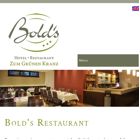
Menu
Bold's Restaurant