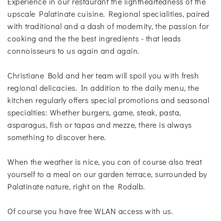
Experience in our restaurant the lightheartedness of the
upscale Palatinate cuisine. Regional specialities, paired
with traditional and a dash of modernity, the passion for
cooking and the the best ingredients - that leads
connoisseurs to us again and again.
Christiane Bold and her team will spoil you with fresh
regional delicacies. In addition to the daily menu, the
kitchen regularly offers special promotions and seasonal
specialties: Whether burgers, game, steak, pasta,
asparagus, fish or tapas and mezze, there is always
something to discover here.
When the weather is nice, you can of course also treat
yourself to a meal on our garden terrace, surrounded by
Palatinate nature, right on the Rodalb.
Of course you have free WLAN access with us.