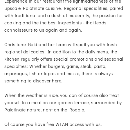
Experience in our restaurant the lightheartedness of the
upscale Palatinate cuisine. Regional specialities, paired
with traditional and a dash of modernity, the passion for
cooking and the the best ingredients - that leads
connoisseurs to us again and again.
Christiane Bold and her team will spoil you with fresh
regional delicacies. In addition to the daily menu, the
kitchen regularly offers special promotions and seasonal
specialties: Whether burgers, game, steak, pasta,
asparagus, fish or tapas and mezze, there is always
something to discover here.
When the weather is nice, you can of course also treat
yourself to a meal on our garden terrace, surrounded by
Palatinate nature, right on the Rodalb.
Of course you have free WLAN access with us.