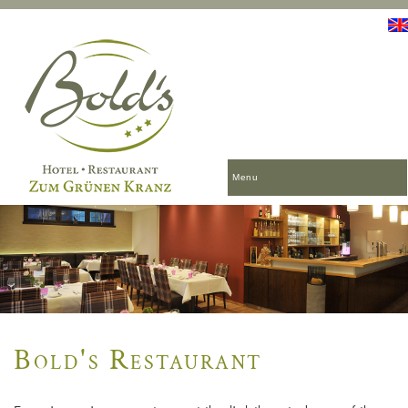
Menu
Bold's Restaurant