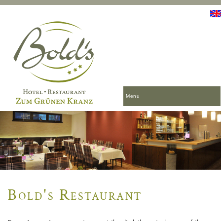
Menu
Bold's Restaurant