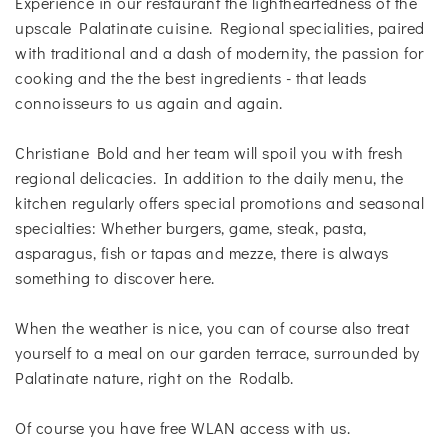
Experience in our restaurant the lightheartedness of the
upscale Palatinate cuisine. Regional specialities, paired
with traditional and a dash of modernity, the passion for
cooking and the the best ingredients - that leads
connoisseurs to us again and again.
Christiane Bold and her team will spoil you with fresh
regional delicacies. In addition to the daily menu, the
kitchen regularly offers special promotions and seasonal
specialties: Whether burgers, game, steak, pasta,
asparagus, fish or tapas and mezze, there is always
something to discover here.
When the weather is nice, you can of course also treat
yourself to a meal on our garden terrace, surrounded by
Palatinate nature, right on the Rodalb.
Of course you have free WLAN access with us.