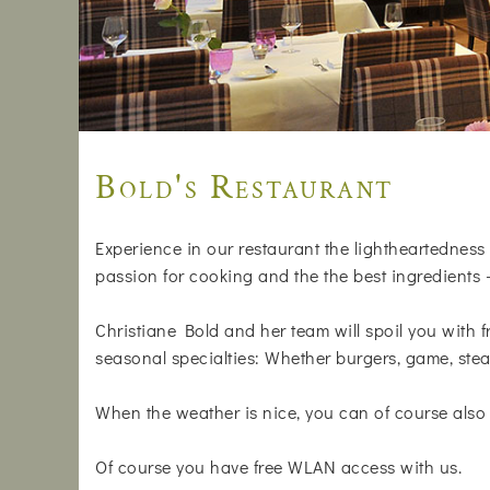
Bold's Restaurant
Experience in our restaurant the lightheartedness 
passion for cooking and the the best ingredients 
Christiane Bold and her team will spoil you with f
seasonal specialties: Whether burgers, game, stea
When the weather is nice, you can of course also 
Of course you have free WLAN access with us.