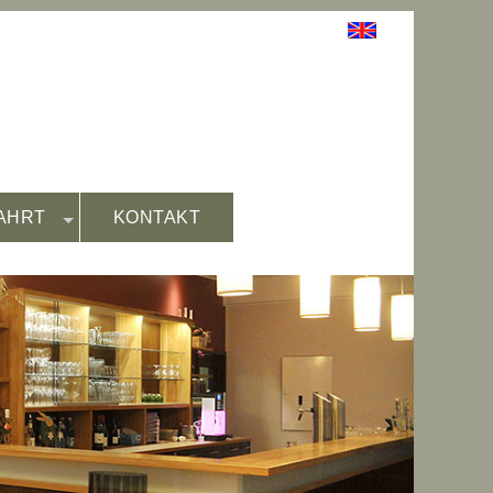
AHRT
KONTAKT