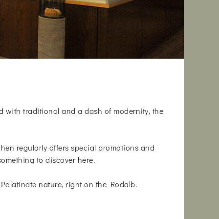
d with traditional and a dash of modernity, the
tchen regularly offers special promotions and
something to discover here.
Palatinate nature, right on the Rodalb.