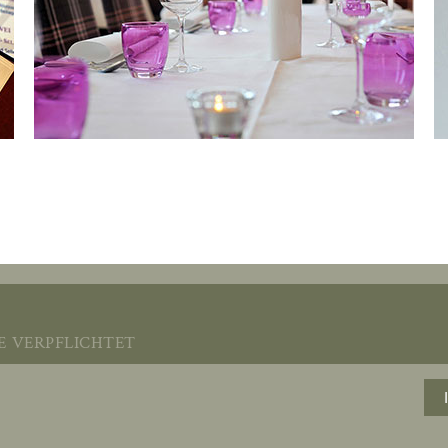
verpflichtet