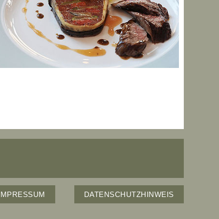
IMPRESSUM
DATENSCHUTZHINWEIS