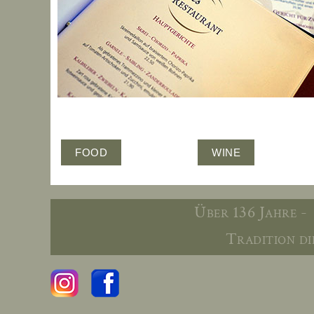
FOOD
WINE
Über 136 Jahre -
Tradition die 