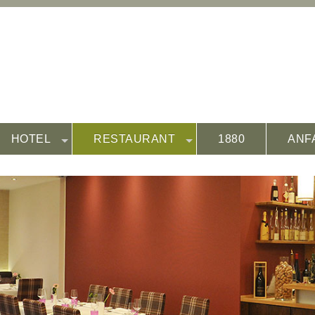
HOTEL
RESTAURANT
1880
ANF