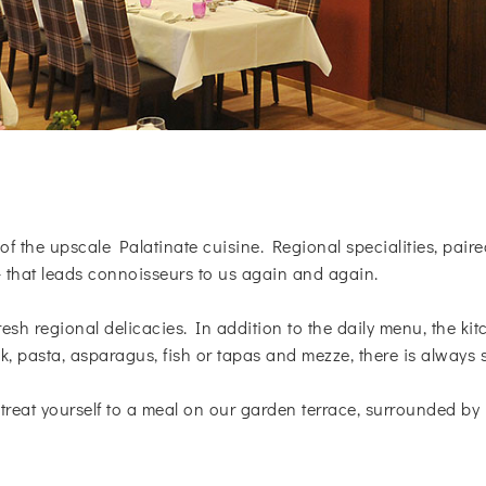
of the upscale Palatinate cuisine. Regional specialities, paire
- that leads connoisseurs to us again and again.
resh regional delicacies. In addition to the daily menu, the ki
k, pasta, asparagus, fish or tapas and mezze, there is always 
treat yourself to a meal on our garden terrace, surrounded by 