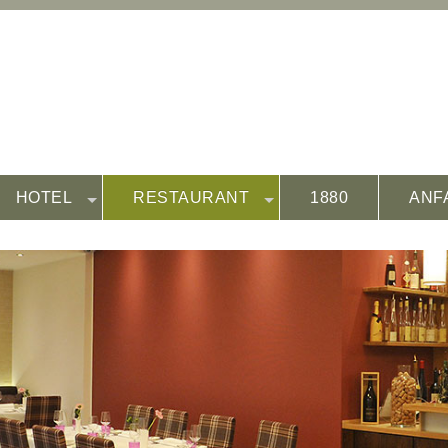
HOTEL
RESTAURANT
1880
ANF