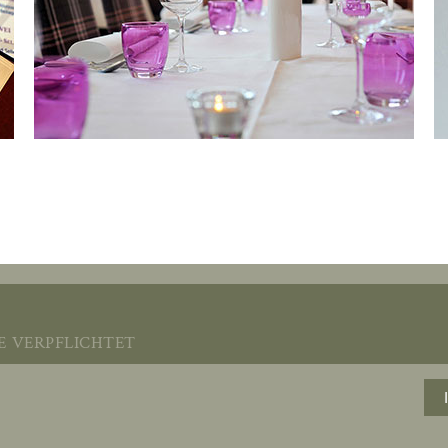
verpflichtet