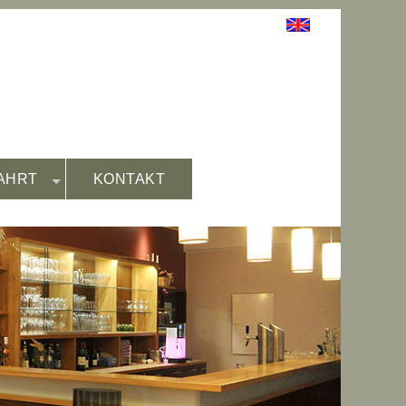
AHRT
KONTAKT