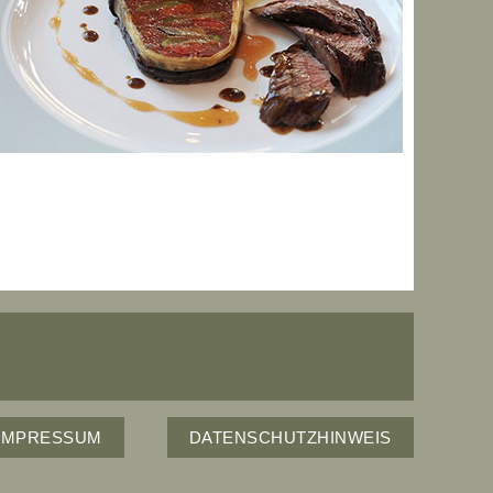
IMPRESSUM
DATENSCHUTZHINWEIS