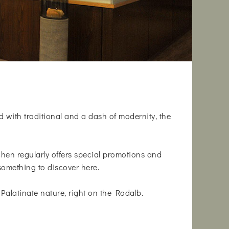
d with traditional and a dash of modernity, the
tchen regularly offers special promotions and
something to discover here.
Palatinate nature, right on the Rodalb.