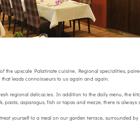
of the upscale Palatinate cuisine. Regional specialities, paire
- that leads connoisseurs to us again and again.
resh regional delicacies. In addition to the daily menu, the ki
k, pasta, asparagus, fish or tapas and mezze, there is always 
treat yourself to a meal on our garden terrace, surrounded by 