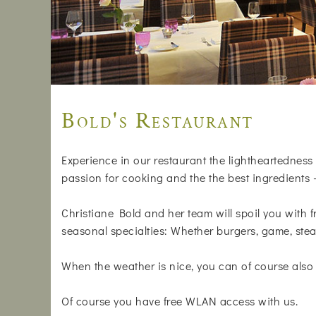
Bold's Restaurant
Experience in our restaurant the lightheartedness 
passion for cooking and the the best ingredients 
Christiane Bold and her team will spoil you with f
seasonal specialties: Whether burgers, game, stea
When the weather is nice, you can of course also 
Of course you have free WLAN access with us.