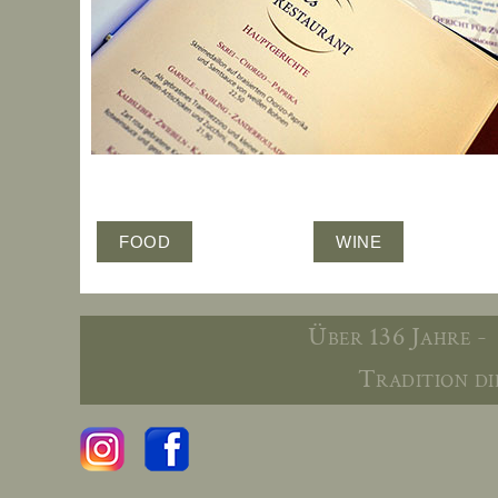
FOOD
WINE
Über 136 Jahre -
Tradition die 