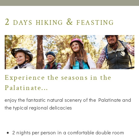
2 days hiking & feasting
Experience the seasons in the
Palatinate...
enjoy the fantastic natural scenery of the Palatinate and
the typical regional delicacies
2 nights per person in a comfortable double room