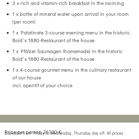
3 x rich and vitamin-rich breakfast in the morning
1 x bottle of mineral water upon arrival in your room
(per room)
1 x Palatinate 3-course evening menu in the historic
Bold´s 1880-Restaurant of the house
1 x Pfälzer Saumagen (homemade) in the historic
Bold´s 1880-Restaurant of the house
1 x 4-course gourmet menu in the culinary restaurant
of our house
incl. aperitif of your choice
Price per person 267,00 €
Bookable from Friday to Wednesday, Thursday day off. All prices