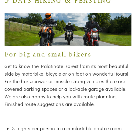
For big and small bikers
Get to know the Palatinate Forest from its most beautiful
side by motorbike, bicycle or on foot on wonderful tours!
For the horsepower or muscle-strong vehicles there are
covered parking spaces or a lockable garage available.
We are also happy to help you with route planning.
Finished route suggestions are available.
3 nights per person in a comfortable double room