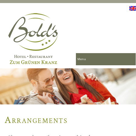
Menu
Arrangements