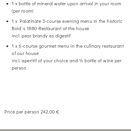
1 x bottle of mineral water upon arrival in your room
(per room)
1 x Palatinate 3-course evening menu in the historic
Bold´s 1880-Restaurant of the house
incl. pear brandy as digestif
1 x 6-course gourmet menu in the culinary restaurant
of our house
incl. aperitif of your choice and ½ bottle of wine per
person
Price per person 242,00 €