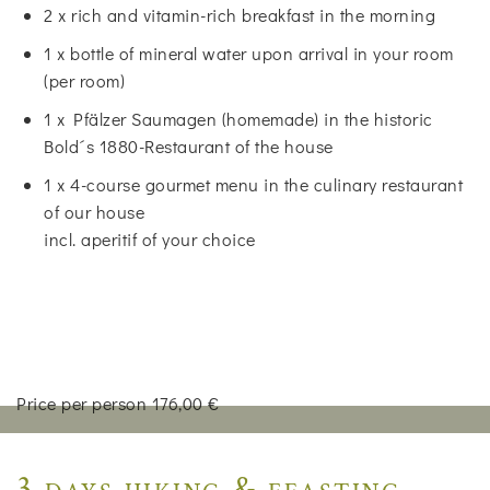
2 x rich and vitamin-rich breakfast in the morning
1 x bottle of mineral water upon arrival in your room
(per room)
1 x Pfälzer Saumagen (homemade) in the historic
Bold´s 1880-Restaurant of the house
1 x 4-course gourmet menu in the culinary restaurant
of our house
incl. aperitif of your choice
Price per person 176,00 €
3 days hiking & feasting