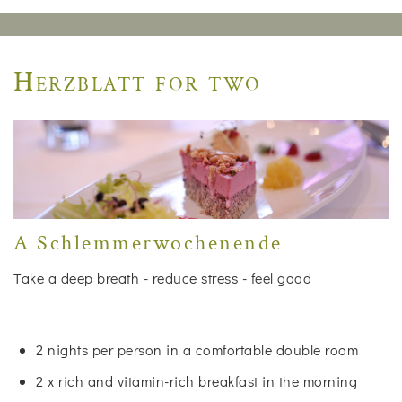
Herzblatt for two
A Schlemmerwochenende
Take a deep breath - reduce stress - feel good
2 nights per person in a comfortable double room
2 x rich and vitamin-rich breakfast in the morning