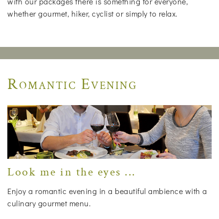
with our packages there is something for everyone,
whether gourmet, hiker, cyclist or simply to relax.
Romantic Evening
Look me in the eyes ...
Enjoy a romantic evening in a beautiful ambience with a
culinary gourmet menu.