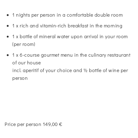
1 nights per person in a comfortable double room
1 x rich and vitamin-rich breakfast in the morning
1 x bottle of mineral water upon arrival in your room
(per room)
1 x 6-course gourmet menu in the culinary restaurant
of our house
incl. aperitif of your choice and ½ bottle of wine per
person
Price per person 149,00 €