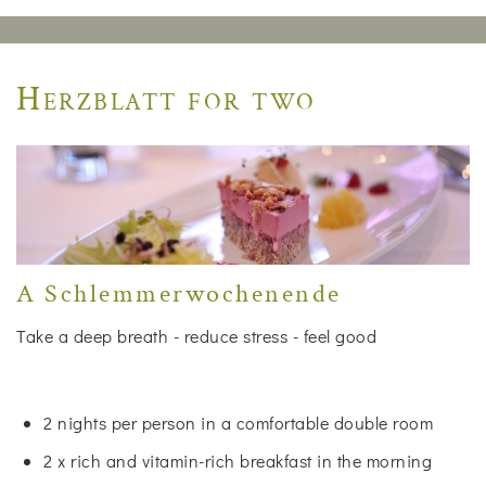
Herzblatt for two
A Schlemmerwochenende
Take a deep breath - reduce stress - feel good
2 nights per person in a comfortable double room
2 x rich and vitamin-rich breakfast in the morning