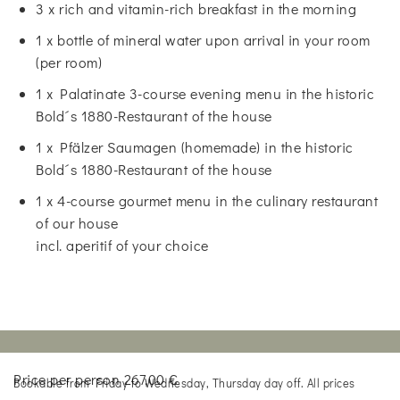
3 x rich and vitamin-rich breakfast in the morning
1 x bottle of mineral water upon arrival in your room
(per room)
1 x Palatinate 3-course evening menu in the historic
Bold´s 1880-Restaurant of the house
1 x Pfälzer Saumagen (homemade) in the historic
Bold´s 1880-Restaurant of the house
1 x 4-course gourmet menu in the culinary restaurant
of our house
incl. aperitif of your choice
Price per person 267,00 €
Bookable from Friday to Wednesday, Thursday day off. All prices