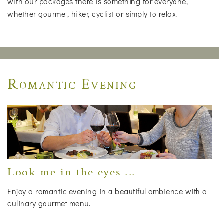
with our packages there is something for everyone,
whether gourmet, hiker, cyclist or simply to relax.
Romantic Evening
Look me in the eyes ...
Enjoy a romantic evening in a beautiful ambience with a
culinary gourmet menu.