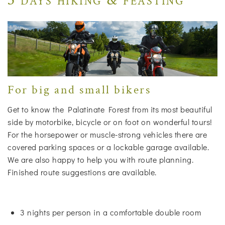
For big and small bikers
Get to know the Palatinate Forest from its most beautiful
side by motorbike, bicycle or on foot on wonderful tours!
For the horsepower or muscle-strong vehicles there are
covered parking spaces or a lockable garage available.
We are also happy to help you with route planning.
Finished route suggestions are available.
3 nights per person in a comfortable double room