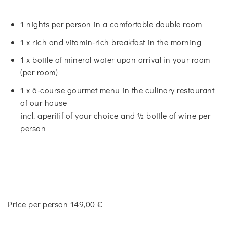
1 nights per person in a comfortable double room
1 x rich and vitamin-rich breakfast in the morning
1 x bottle of mineral water upon arrival in your room
(per room)
1 x 6-course gourmet menu in the culinary restaurant
of our house
incl. aperitif of your choice and ½ bottle of wine per
person
Price per person 149,00 €