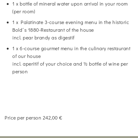
1 x bottle of mineral water upon arrival in your room
(per room)
1 x Palatinate 3-course evening menu in the historic
Bold´s 1880-Restaurant of the house
incl. pear brandy as digestif
1 x 6-course gourmet menu in the culinary restaurant
of our house
incl. aperitif of your choice and ½ bottle of wine per
person
Price per person 242,00 €