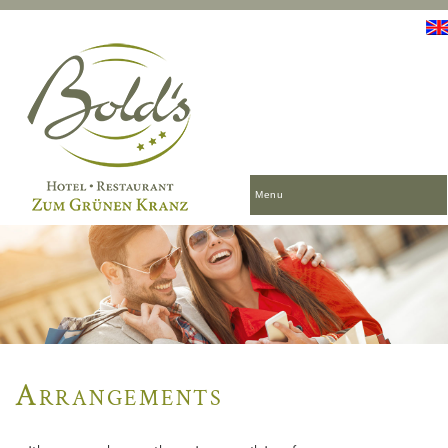
Menu
Arrangements