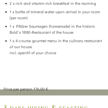
2 x rich and vitamin-rich breakfast in the morning
1 x bottle of mineral water upon arrival in your room
(per room)
1 x Pfälzer Saumagen (homemade) in the historic
Bold´s 1880-Restaurant of the house
1 x 4-course gourmet menu in the culinary restaurant
of our house
incl. aperitif of your choice
Price per person 176,00 €
3 days hiking & feasting