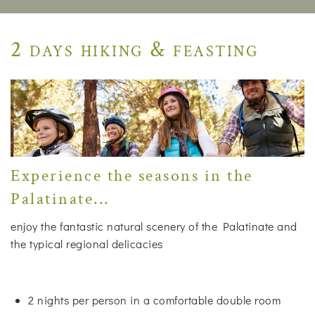
2 days hiking & feasting
Experience the seasons in the
Palatinate...
enjoy the fantastic natural scenery of the Palatinate and
the typical regional delicacies
2 nights per person in a comfortable double room