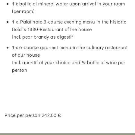
1 x bottle of mineral water upon arrival in your room
(per room)
1 x Palatinate 3-course evening menu in the historic
Bold´s 1880-Restaurant of the house
incl. pear brandy as digestif
1 x 6-course gourmet menu in the culinary restaurant
of our house
incl. aperitif of your choice and ½ bottle of wine per
person
Price per person 242,00 €