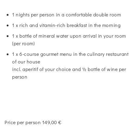
1 nights per person in a comfortable double room
1 x rich and vitamin-rich breakfast in the morning
1 x bottle of mineral water upon arrival in your room
(per room)
1 x 6-course gourmet menu in the culinary restaurant
of our house
incl. aperitif of your choice and ½ bottle of wine per
person
Price per person 149,00 €