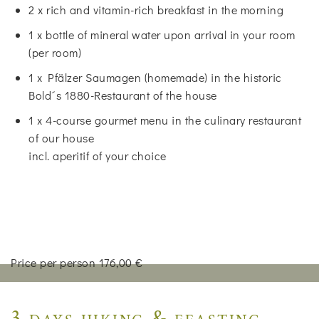
2 x rich and vitamin-rich breakfast in the morning
1 x bottle of mineral water upon arrival in your room
(per room)
1 x Pfälzer Saumagen (homemade) in the historic
Bold´s 1880-Restaurant of the house
1 x 4-course gourmet menu in the culinary restaurant
of our house
incl. aperitif of your choice
Price per person 176,00 €
3 days hiking & feasting