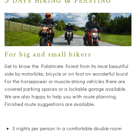
For big and small bikers
Get to know the Palatinate Forest from its most beautiful
side by motorbike, bicycle or on foot on wonderful tours!
For the horsepower or muscle-strong vehicles there are
covered parking spaces or a lockable garage available.
We are also happy to help you with route planning.
Finished route suggestions are available.
3 nights per person in a comfortable double room