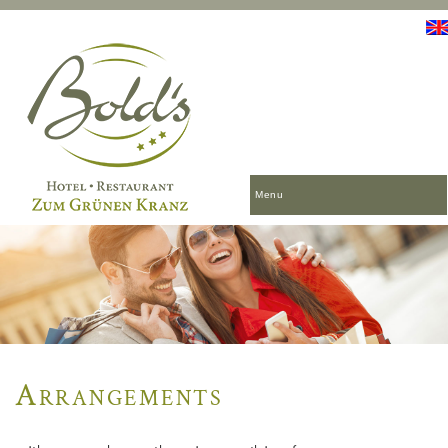
Menu
Arrangements