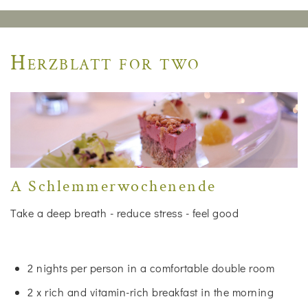
Herzblatt for two
A Schlemmerwochenende
Take a deep breath - reduce stress - feel good
2 nights per person in a comfortable double room
2 x rich and vitamin-rich breakfast in the morning