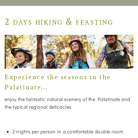
2 days hiking & feasting
Experience the seasons in the
Palatinate...
enjoy the fantastic natural scenery of the Palatinate and
the typical regional delicacies
2 nights per person in a comfortable double room