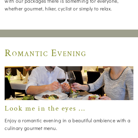
with our packages there is something for everyone,
whether gourmet, hiker, cyclist or simply to relax.
Romantic Evening
Look me in the eyes ...
Enjoy a romantic evening in a beautiful ambience with a
culinary gourmet menu.