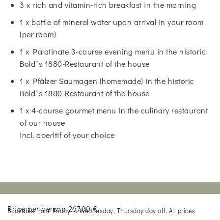
3 x rich and vitamin-rich breakfast in the morning
1 x bottle of mineral water upon arrival in your room
(per room)
1 x Palatinate 3-course evening menu in the historic
Bold´s 1880-Restaurant of the house
1 x Pfälzer Saumagen (homemade) in the historic
Bold´s 1880-Restaurant of the house
1 x 4-course gourmet menu in the culinary restaurant
of our house
incl. aperitif of your choice
Price per person 267,00 €
Bookable from Friday to Wednesday, Thursday day off. All prices