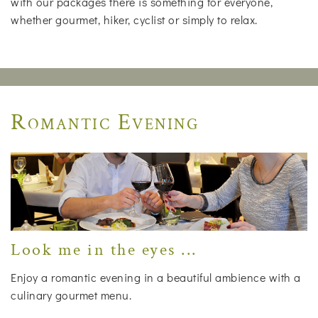
with our packages there is something for everyone,
whether gourmet, hiker, cyclist or simply to relax.
Romantic Evening
Look me in the eyes ...
Enjoy a romantic evening in a beautiful ambience with a
culinary gourmet menu.