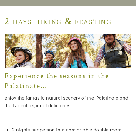
2 days hiking & feasting
Experience the seasons in the
Palatinate...
enjoy the fantastic natural scenery of the Palatinate and
the typical regional delicacies
2 nights per person in a comfortable double room