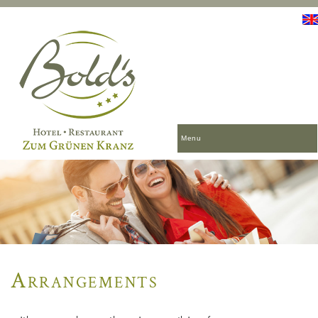
Menu
Arrangements