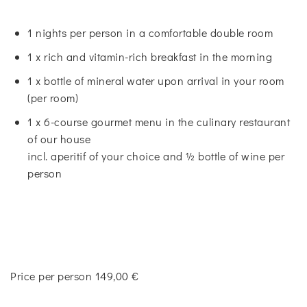
1 nights per person in a comfortable double room
1 x rich and vitamin-rich breakfast in the morning
1 x bottle of mineral water upon arrival in your room
(per room)
1 x 6-course gourmet menu in the culinary restaurant
of our house
incl. aperitif of your choice and ½ bottle of wine per
person
Price per person 149,00 €