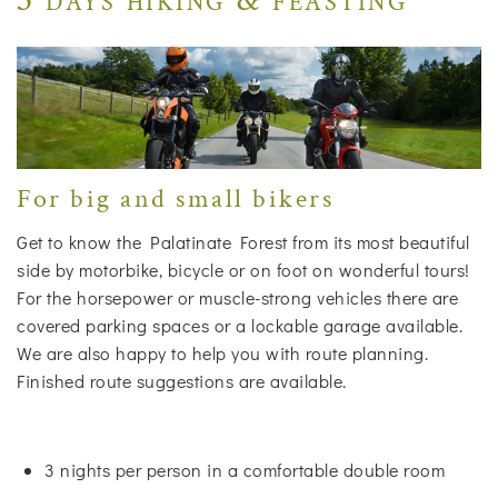
For big and small bikers
Get to know the Palatinate Forest from its most beautiful
side by motorbike, bicycle or on foot on wonderful tours!
For the horsepower or muscle-strong vehicles there are
covered parking spaces or a lockable garage available.
We are also happy to help you with route planning.
Finished route suggestions are available.
3 nights per person in a comfortable double room