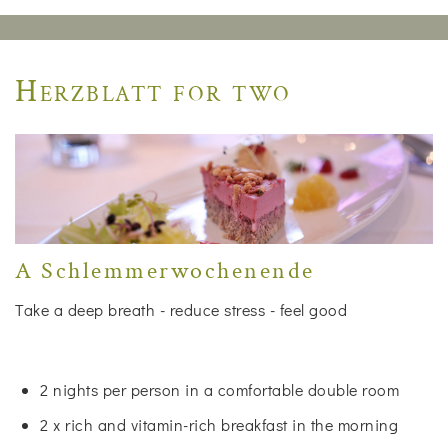
Herzblatt for two
A Schlemmerwochenende
Take a deep breath - reduce stress - feel good
2 nights per person in a comfortable double room
2 x rich and vitamin-rich breakfast in the morning