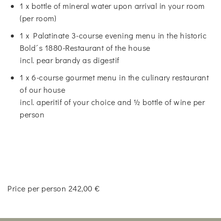
1 x bottle of mineral water upon arrival in your room
(per room)
1 x Palatinate 3-course evening menu in the historic
Bold´s 1880-Restaurant of the house
incl. pear brandy as digestif
1 x 6-course gourmet menu in the culinary restaurant
of our house
incl. aperitif of your choice and ½ bottle of wine per
person
Price per person 242,00 €