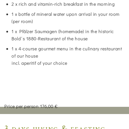
2 x rich and vitamin-rich breakfast in the morning
1 x bottle of mineral water upon arrival in your room
(per room)
1 x Pfälzer Saumagen (homemade) in the historic
Bold´s 1880-Restaurant of the house
1 x 4-course gourmet menu in the culinary restaurant
of our house
incl. aperitif of your choice
Price per person 176,00 €
3 days hiking & feasting