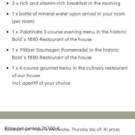
3 x rich and vitamin-rich breakfast in the morning
1 x bottle of mineral water upon arrival in your room
(per room)
1 x Palatinate 3-course evening menu in the historic
Bold´s 1880-Restaurant of the house
1 x Pfälzer Saumagen (homemade) in the historic
Bold´s 1880-Restaurant of the house
1 x 4-course gourmet menu in the culinary restaurant
of our house
incl. aperitif of your choice
Price per person 267,00 €
Bookable from Friday to Wednesday, Thursday day off. All prices