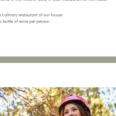
 culinary restaurant of our house
 ½ bottle of wine per person