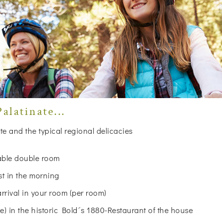
alatinate...
te and the typical regional delicacies
table double room
st in the morning
arrival in your room (per room)
 in the historic Bold´s 1880-Restaurant of the house