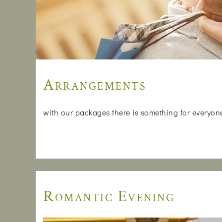
Arrangements
with our packages there is something for everyone, 
Romantic Evening