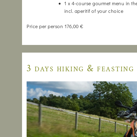
1 x 4-course gourmet menu in the
incl. aperitif of your choice
Price per person 176,00 €
3 days hiking & feasting