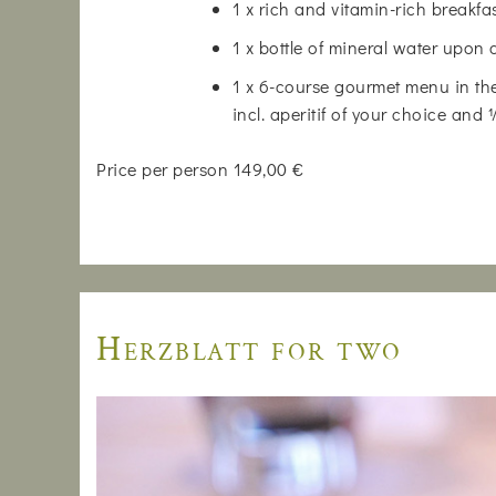
1 x rich and vitamin-rich breakfa
1 x bottle of mineral water upon 
1 x 6-course gourmet menu in the
incl. aperitif of your choice and
Price per person 149,00 €
Herzblatt for two