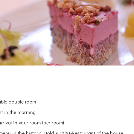
table double room
st in the morning
arrival in your room (per room)
menu in the historic Bold´s 1880-Restaurant of the house