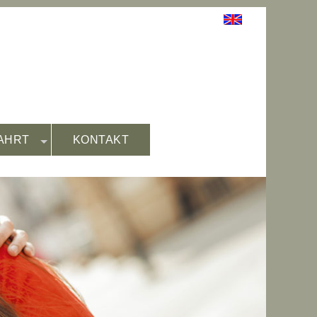
AHRT
KONTAKT