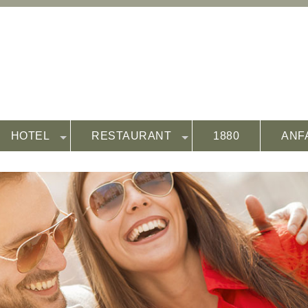
HOTEL
RESTAURANT
1880
ANF