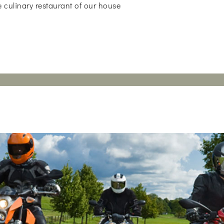
 culinary restaurant of our house