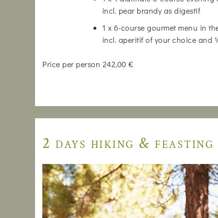
incl. pear brandy as digestif
1 x 6-course gourmet menu in the
incl. aperitif of your choice and
Price per person 242,00 €
2 days hiking & feasting