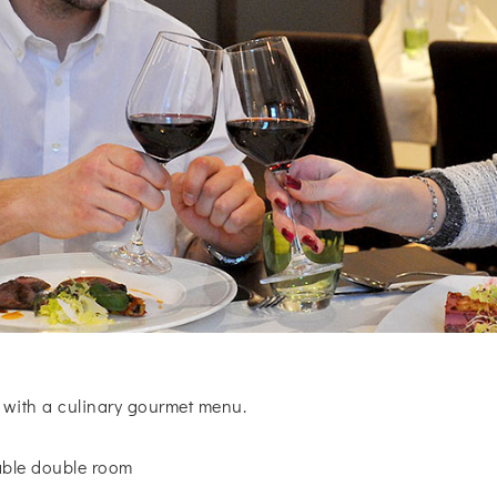
 with a culinary gourmet menu.
table double room