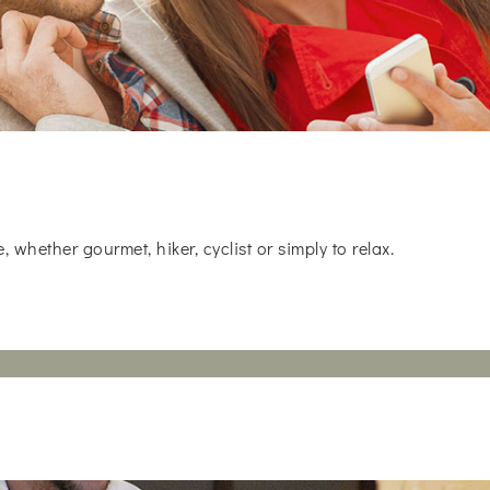
whether gourmet, hiker, cyclist or simply to relax.