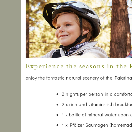
Experience the seasons in the P
enjoy the fantastic natural scenery of the Palatina
2 nights per person in a comfor
2 x rich and vitamin-rich breakfa
1 x bottle of mineral water upon 
1 x Pfälzer Saumagen (homemade)