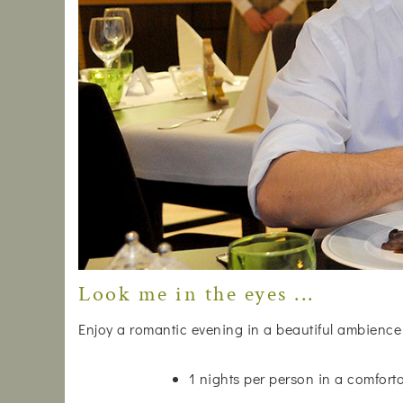
Look me in the eyes ...
Enjoy a romantic evening in a beautiful ambience
1 nights per person in a comfor