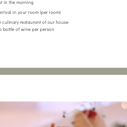
st in the morning
arrival in your room (per room)
 culinary restaurant of our house
 ½ bottle of wine per person