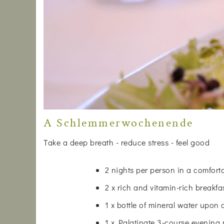
A Schlemmerwochenende
Take a deep breath - reduce stress - feel good
2 nights per person in a comfor
2 x rich and vitamin-rich breakfa
1 x bottle of mineral water upon 
1 x Palatinate 3-course evening 