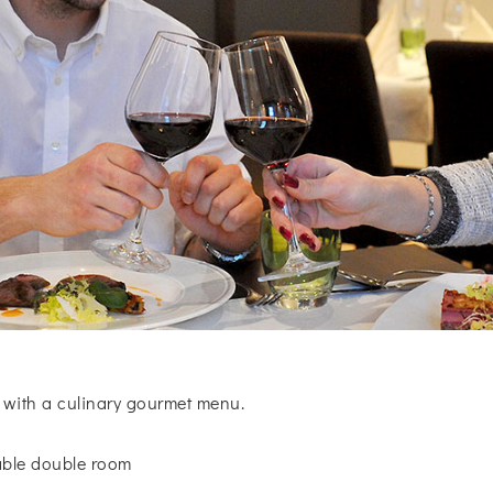
 with a culinary gourmet menu.
table double room