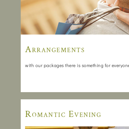
Arrangements
with our packages there is something for everyone, 
Romantic Evening