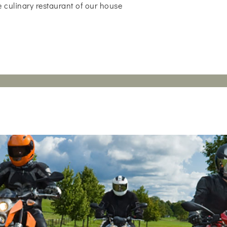
 culinary restaurant of our house