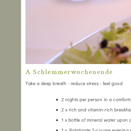
A Schlemmerwochenende
Take a deep breath - reduce stress - feel good
2 nights per person in a comfor
2 x rich and vitamin-rich breakfa
1 x bottle of mineral water upon 
1 x Palatinate 3-course evening 