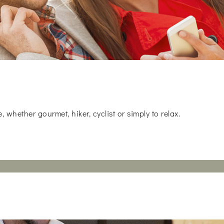
whether gourmet, hiker, cyclist or simply to relax.