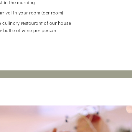
st in the morning
arrival in your room (per room)
 culinary restaurant of our house
 ½ bottle of wine per person