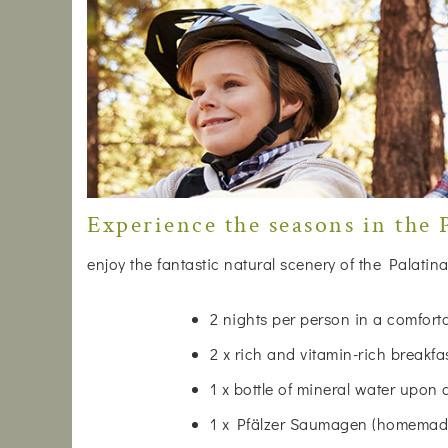
Experience the seasons in the P
enjoy the fantastic natural scenery of the Palatina
2 nights per person in a comfor
2 x rich and vitamin-rich breakfa
1 x bottle of mineral water upon 
1 x Pfälzer Saumagen (homemade)