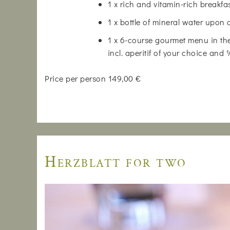
1 x rich and vitamin-rich breakfa
1 x bottle of mineral water upon 
1 x 6-course gourmet menu in the
incl. aperitif of your choice and
Price per person 149,00 €
Herzblatt for two