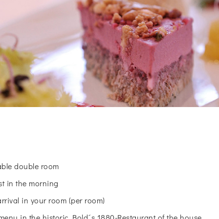
table double room
st in the morning
arrival in your room (per room)
menu in the historic Bold´s 1880-Restaurant of the house