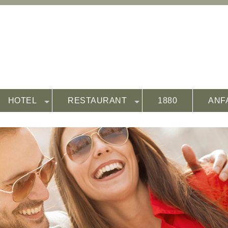
HOTEL
RESTAURANT
1880
ANF