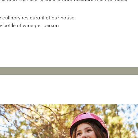
 culinary restaurant of our house
 ½ bottle of wine per person