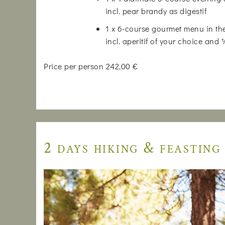
incl. pear brandy as digestif
1 x 6-course gourmet menu in the
incl. aperitif of your choice and
Price per person 242,00 €
2 days hiking & feasting