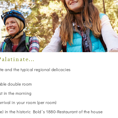
alatinate...
te and the typical regional delicacies
table double room
st in the morning
arrival in your room (per room)
 in the historic Bold´s 1880-Restaurant of the house