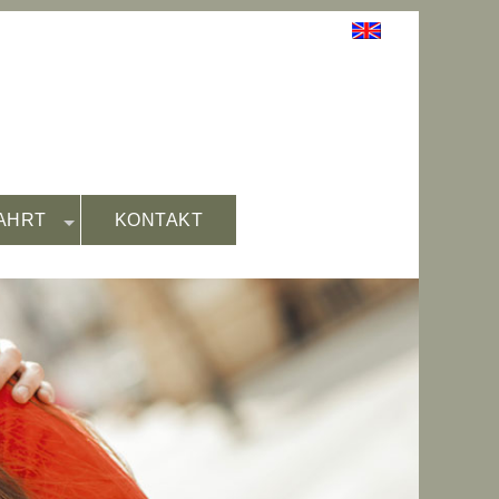
AHRT
KONTAKT