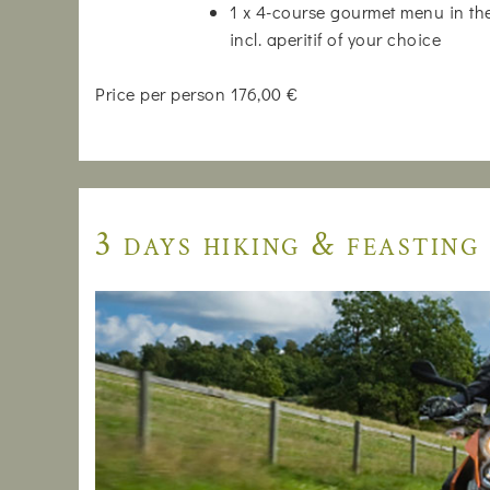
1 x 4-course gourmet menu in the
incl. aperitif of your choice
Price per person 176,00 €
3 days hiking & feasting