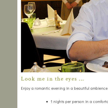
Look me in the eyes ...
Enjoy a romantic evening in a beautiful ambience
1 nights per person in a comfor