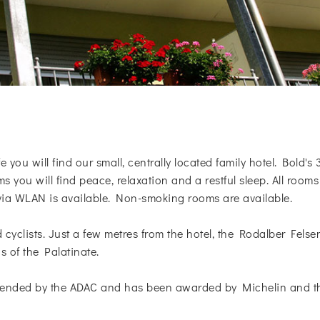
 you will find our small, centrally located family hotel. Bold's 
 you will find peace, relaxation and a restful sleep. All ro
 via WLAN is available. Non-smoking rooms are available.
nd cyclists. Just a few metres from the hotel, the Rodalber Fe
s of the Palatinate.
ended by the ADAC and has been awarded by Michelin and the