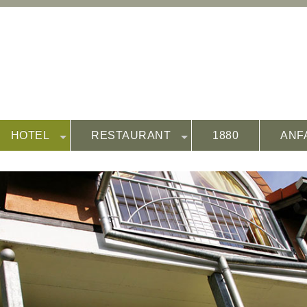
HOTEL
RESTAURANT
1880
ANF