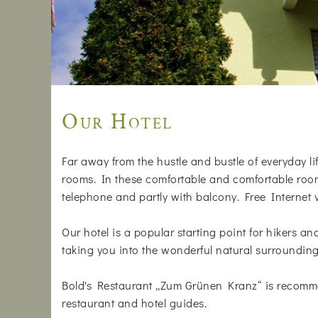
Our Hotel
Far away from the hustle and bustle of everyday life
rooms. In these comfortable and comfortable rooms
telephone and partly with balcony. Free Internet
Our hotel is a popular starting point for hikers a
taking you into the wonderful natural surrounding
Bold's Restaurant „Zum Grünen Kranz“ is recomm
restaurant and hotel guides.