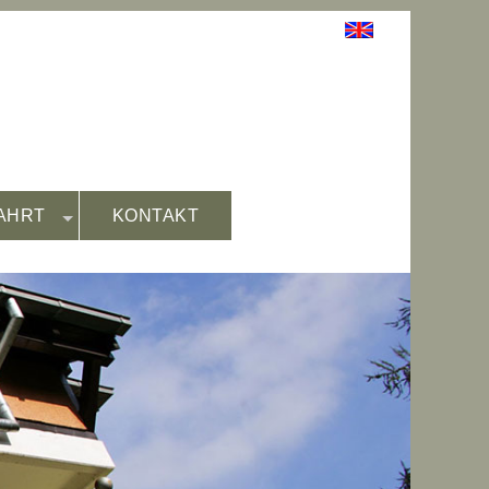
AHRT
KONTAKT