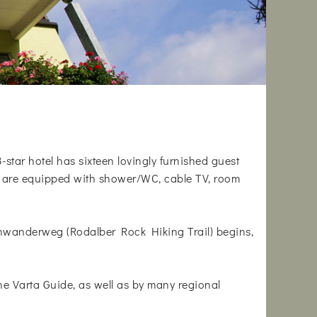
3-star hotel has sixteen lovingly furnished guest
oms are equipped with shower/WC, cable TV, room
lsenwanderweg (Rodalber Rock Hiking Trail) begins,
 Varta Guide, as well as by many regional