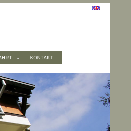
AHRT
KONTAKT