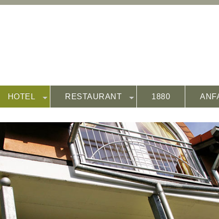
HOTEL
RESTAURANT
1880
ANF