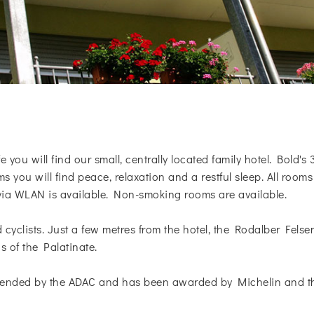
 you will find our small, centrally located family hotel. Bold's 
 you will find peace, relaxation and a restful sleep. All ro
 via WLAN is available. Non-smoking rooms are available.
nd cyclists. Just a few metres from the hotel, the Rodalber Fe
s of the Palatinate.
ended by the ADAC and has been awarded by Michelin and the