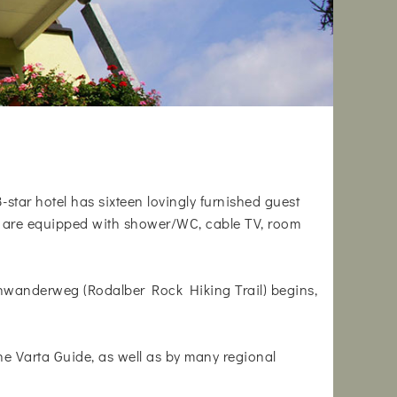
3-star hotel has sixteen lovingly furnished guest
oms are equipped with shower/WC, cable TV, room
lsenwanderweg (Rodalber Rock Hiking Trail) begins,
 Varta Guide, as well as by many regional