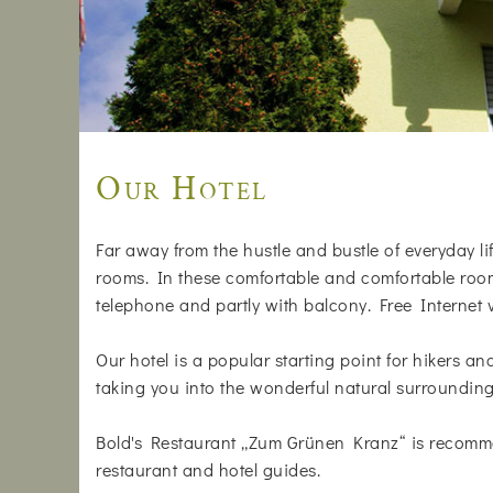
Our Hotel
Far away from the hustle and bustle of everyday life
rooms. In these comfortable and comfortable rooms
telephone and partly with balcony. Free Internet
Our hotel is a popular starting point for hikers a
taking you into the wonderful natural surrounding
Bold's Restaurant „Zum Grünen Kranz“ is recomm
restaurant and hotel guides.