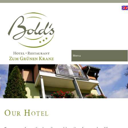
Menu
Our Hotel