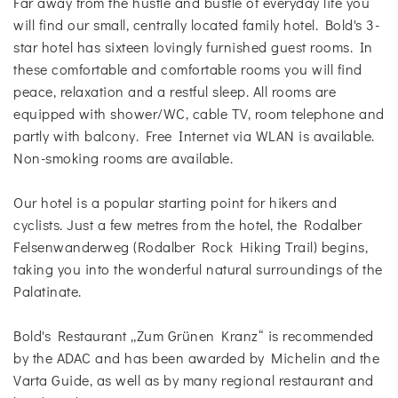
Far away from the hustle and bustle of everyday life you
will find our small, centrally located family hotel. Bold's 3-
star hotel has sixteen lovingly furnished guest rooms. In
these comfortable and comfortable rooms you will find
peace, relaxation and a restful sleep. All rooms are
equipped with shower/WC, cable TV, room telephone and
partly with balcony. Free Internet via WLAN is available.
Non-smoking rooms are available.
Our hotel is a popular starting point for hikers and
cyclists. Just a few metres from the hotel, the Rodalber
Felsenwanderweg (Rodalber Rock Hiking Trail) begins,
taking you into the wonderful natural surroundings of the
Palatinate.
Bold's Restaurant „Zum Grünen Kranz“ is recommended
by the ADAC and has been awarded by Michelin and the
Varta Guide, as well as by many regional restaurant and