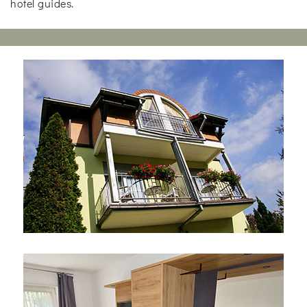
hotel guides.