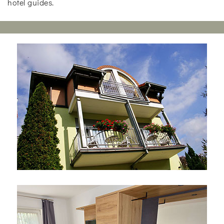
hotel guides.