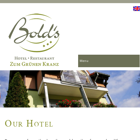
Menu
Our Hotel