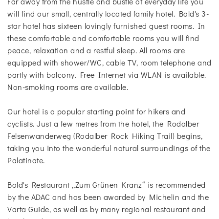
Far away from the hustle and bustle of everyday life you
will find our small, centrally located family hotel. Bold's 3-
star hotel has sixteen lovingly furnished guest rooms. In
these comfortable and comfortable rooms you will find
peace, relaxation and a restful sleep. All rooms are
equipped with shower/WC, cable TV, room telephone and
partly with balcony. Free Internet via WLAN is available.
Non-smoking rooms are available.
Our hotel is a popular starting point for hikers and
cyclists. Just a few metres from the hotel, the Rodalber
Felsenwanderweg (Rodalber Rock Hiking Trail) begins,
taking you into the wonderful natural surroundings of the
Palatinate.
Bold's Restaurant „Zum Grünen Kranz“ is recommended
by the ADAC and has been awarded by Michelin and the
Varta Guide, as well as by many regional restaurant and