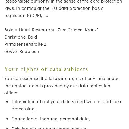
Responsible authority in the sense of the data protection
laws, in particular the EU data protection basic
regulation (GDPR), is:
Bold’s Hotel Restaurant „Zum Grünen Kranz“
Christiane Bold
Pirmasenserstraße 2
66976 Rodalben
Your rights of data subjects
You can exercise the following rights at any time under
the contact details provided by our data protection
officer:
Information about your data stored with us and their
processing,
Correction of incorrect personal data,
Deletion of your data stored with us,