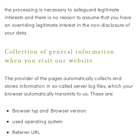
the processing is necessary to safeguard legitimate
interests and there is no reason to assume that you have
an overriding legitimate interest in the non-disclosure of
your data.
Collection of general information
when you visit our website
The provider of the pages automatically collects and
stores information in so-called server log files, which your
browser automatically transmits to us. These are:
Browser typ and Browser version
used operating system
Referrer URL