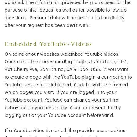
optional. The information provided by you is used for the
purpose of the request as well as for possible follow-up
questions. Personal data will be deleted automatically
after your request has been dealt with.
Embedded YouTube-Videos
On some of our websites we embed Youtube videos.
Operator of the corresponding plugins is YouTube, LLC,
901 Cherry Ave, San Bruno, CA 94066, USA. If you want
to create a page with the YouTube plugin a connection to
Youtube servers is established. Youtube will be informed
which pages you visit. If you are logged in to your
Youtube account, Youtube can change your surfing
behaviour. to you personally. You can prevent this by
logging out of your Youtube account beforehand.
If a Youtube video is started, the provider uses cookies