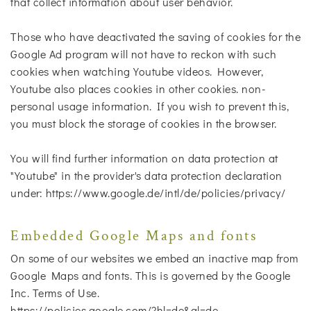
that collect information about user behavior.
Those who have deactivated the saving of cookies for the
Google Ad program will not have to reckon with such
cookies when watching Youtube videos. However,
Youtube also places cookies in other cookies. non-
personal usage information. If you wish to prevent this,
you must block the storage of cookies in the browser.
You will find further information on data protection at
"Youtube" in the provider's data protection declaration
under: https://www.google.de/intl/de/policies/privacy/
Embedded Google Maps and fonts
On some of our websites we embed an inactive map from
Google Maps and fonts. This is governed by the Google
Inc. Terms of Use.
https://policies.google.com/?hl=de&gl=de