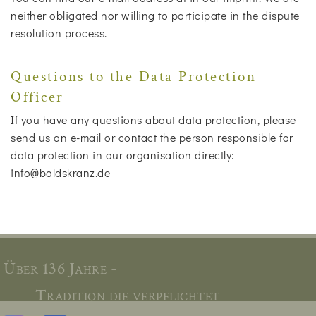
neither obligated nor willing to participate in the dispute
resolution process.
Questions to the Data Protection
Officer
If you have any questions about data protection, please
send us an e-mail or contact the person responsible for
data protection in our organisation directly:
info@boldskranz.de
Über 136 Jahre -
Tradition die verpflichtet