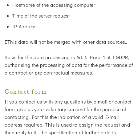
Hostname of the accessing computer
Time of the server request
IP-Address
EThis data will not be merged with other data sources..
Basis for the data processing is Art. 6 Para. 1 lit. f GDPR,
authorising the processing of data for the performance of
a contract or pre-contractual measures.
Contact form
If you contact us with any questions by e-mail or contact
form, give us your voluntary consent for the purpose of
contacting. For this the indication of a valid E-mail
address required. This is used to assign the request and
then reply to it. The specification of further data is