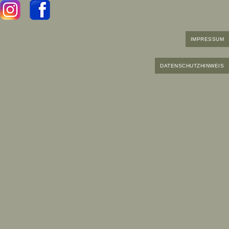
IMPRESSUM
DATENSCHUTZHINWEIS