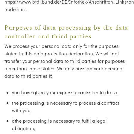
https://www.bfdi.bund.de/DE/Infothek/Anschriften_Links/ans
node.html.
Purposes of data processing by the data
controller and third parties
We process your personal data only for the purposes
stated in this data protection declaration. We will not
transfer your personal data to third parties for purposes
other than those stated. We only pass on your personal
data to third parties if:
you have given your express permission to do so,
the processing is necessary to process a contract
with you,
dthe processing is necessary to fulfil a legal
obligation,