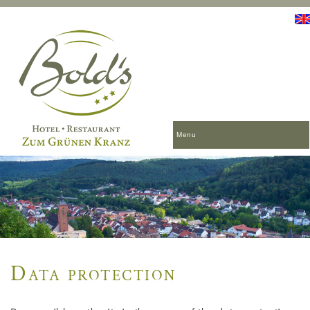
Menu
Data protection