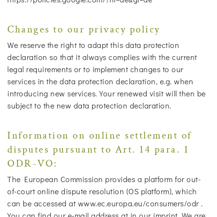
Changes to our privacy policy
We reserve the right to adapt this data protection
declaration so that it always complies with the current
legal requirements or to implement changes to our
services in the data protection declaration, e.g. when
introducing new services. Your renewed visit will then be
subject to the new data protection declaration.
Information on online settlement of
disputes pursuant to Art. 14 para. 1
ODR-VO:
The European Commission provides a platform for out-
of-court online dispute resolution (OS platform), which
can be accessed at www.ec.europa.eu/consumers/odr .
You can find our e-mail address at in our imprint. We are