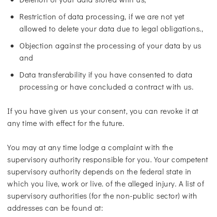
Restriction of data processing, if we are not yet
allowed to delete your data due to legal obligations.,
Objection against the processing of your data by us
and
Data transferability if you have consented to data
processing or have concluded a contract with us.
If you have given us your consent, you can revoke it at
any time with effect for the future.
You may at any time lodge a complaint with the
supervisory authority responsible for you. Your competent
supervisory authority depends on the federal state in
which you live, work or live. of the alleged injury. A list of
supervisory authorities (for the non-public sector) with
addresses can be found at: