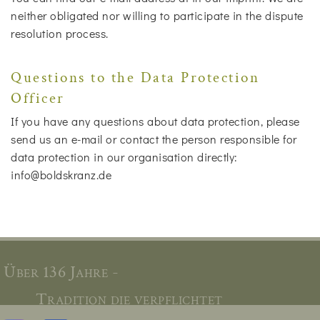
neither obligated nor willing to participate in the dispute
resolution process.
Questions to the Data Protection
Officer
If you have any questions about data protection, please
send us an e-mail or contact the person responsible for
data protection in our organisation directly:
info@boldskranz.de
Über 136 Jahre -
Tradition die verpflichtet