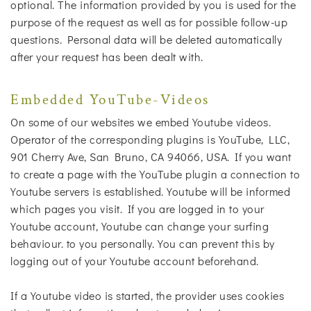
optional. The information provided by you is used for the
purpose of the request as well as for possible follow-up
questions. Personal data will be deleted automatically
after your request has been dealt with.
Embedded YouTube-Videos
On some of our websites we embed Youtube videos.
Operator of the corresponding plugins is YouTube, LLC,
901 Cherry Ave, San Bruno, CA 94066, USA. If you want
to create a page with the YouTube plugin a connection to
Youtube servers is established. Youtube will be informed
which pages you visit. If you are logged in to your
Youtube account, Youtube can change your surfing
behaviour. to you personally. You can prevent this by
logging out of your Youtube account beforehand.
If a Youtube video is started, the provider uses cookies