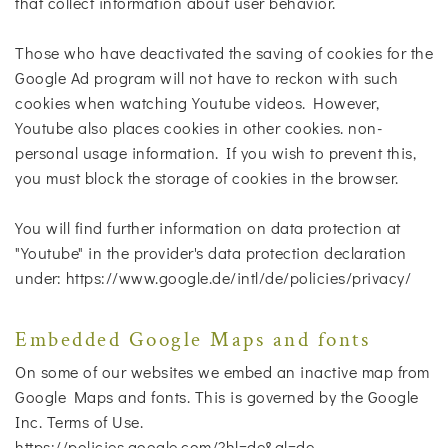
that collect information about user behavior.
Those who have deactivated the saving of cookies for the
Google Ad program will not have to reckon with such
cookies when watching Youtube videos. However,
Youtube also places cookies in other cookies. non-
personal usage information. If you wish to prevent this,
you must block the storage of cookies in the browser.
You will find further information on data protection at
"Youtube" in the provider's data protection declaration
under: https://www.google.de/intl/de/policies/privacy/
Embedded Google Maps and fonts
On some of our websites we embed an inactive map from
Google Maps and fonts. This is governed by the Google
Inc. Terms of Use.
https://policies.google.com/?hl=de&gl=de