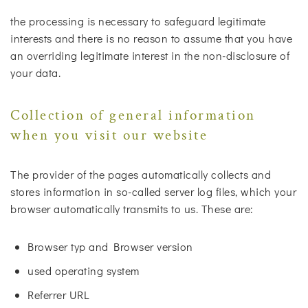
the processing is necessary to safeguard legitimate
interests and there is no reason to assume that you have
an overriding legitimate interest in the non-disclosure of
your data.
Collection of general information
when you visit our website
The provider of the pages automatically collects and
stores information in so-called server log files, which your
browser automatically transmits to us. These are:
Browser typ and Browser version
used operating system
Referrer URL