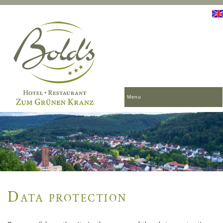
Menu
Data protection