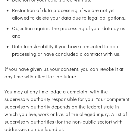
Restriction of data processing, if we are not yet
allowed to delete your data due to legal obligations.,
Objection against the processing of your data by us
and
Data transferability if you have consented to data
processing or have concluded a contract with us.
If you have given us your consent, you can revoke it at
any time with effect for the future.
You may at any time lodge a complaint with the
supervisory authority responsible for you. Your competent
supervisory authority depends on the federal state in
which you live, work or live. of the alleged injury. A list of
supervisory authorities (for the non-public sector) with
addresses can be found at: