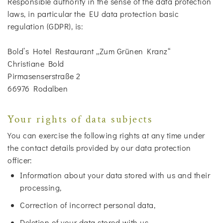
Responsible authority in the sense of the data protection
laws, in particular the EU data protection basic
regulation (GDPR), is:
Bold’s Hotel Restaurant „Zum Grünen Kranz“
Christiane Bold
Pirmasenserstraße 2
66976 Rodalben
Your rights of data subjects
You can exercise the following rights at any time under
the contact details provided by our data protection
officer:
Information about your data stored with us and their
processing,
Correction of incorrect personal data,
Deletion of your data stored with us,