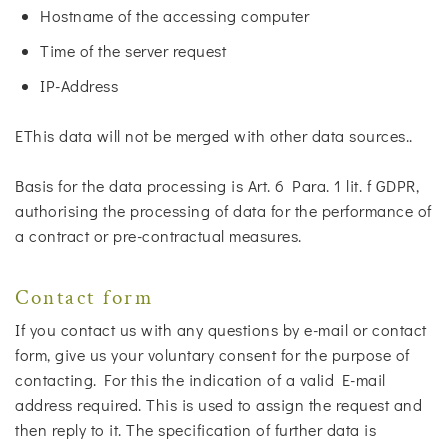
Hostname of the accessing computer
Time of the server request
IP-Address
EThis data will not be merged with other data sources..
Basis for the data processing is Art. 6 Para. 1 lit. f GDPR,
authorising the processing of data for the performance of
a contract or pre-contractual measures.
Contact form
If you contact us with any questions by e-mail or contact
form, give us your voluntary consent for the purpose of
contacting. For this the indication of a valid E-mail
address required. This is used to assign the request and
then reply to it. The specification of further data is