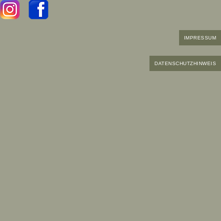
IMPRESSUM
DATENSCHUTZHINWEIS