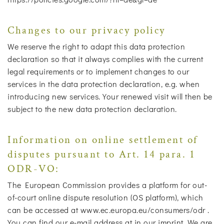
Changes to our privacy policy
We reserve the right to adapt this data protection
declaration so that it always complies with the current
legal requirements or to implement changes to our
services in the data protection declaration, e.g. when
introducing new services. Your renewed visit will then be
subject to the new data protection declaration.
Information on online settlement of
disputes pursuant to Art. 14 para. 1
ODR-VO:
The European Commission provides a platform for out-
of-court online dispute resolution (OS platform), which
can be accessed at www.ec.europa.eu/consumers/odr .
You can find our e-mail address at in our imprint. We are