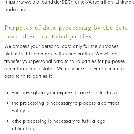
https://www.bfdi.bund.de/DE/Infothek/Anschriften_Links/ans
node.html.
Purposes of data processing by the data
controller and third parties
We process your personal data only for the purposes
stated in this data protection declaration. We will not
transfer your personal data to third parties for purposes
other than those stated. We only pass on your personal
data to third parties if:
you have given your express permission to do so,
the processing is necessary to process a contract
with you,
dthe processing is necessary to fulfil a legal
obligation,