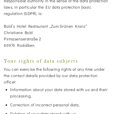
Responsible authority in the sense of the data protection
laws, in particular the EU data protection basic
regulation (GDPR), is:
Bold’s Hotel Restaurant „Zum Grünen Kranz“
Christiane Bold
Pirmasenserstraße 2
66976 Rodalben
Your rights of data subjects
You can exercise the following rights at any time under
the contact details provided by our data protection
officer:
Information about your data stored with us and their
processing,
Correction of incorrect personal data,
Deletion of your data stored with us,