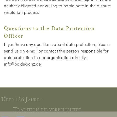
neither obligated nor willing to participate in the dispute
resolution process.
Questions to the Data Protection
Officer
If you have any questions about data protection, please
send us an e-mail or contact the person responsible for
data protection in our organisation directly:
info@boldskranz.de
Über 136 Jahre -
Tradition die verpflichtet