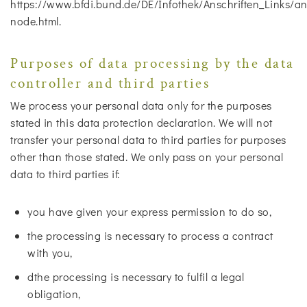
https://www.bfdi.bund.de/DE/Infothek/Anschriften_Links/ans
node.html.
Purposes of data processing by the data
controller and third parties
We process your personal data only for the purposes
stated in this data protection declaration. We will not
transfer your personal data to third parties for purposes
other than those stated. We only pass on your personal
data to third parties if:
you have given your express permission to do so,
the processing is necessary to process a contract
with you,
dthe processing is necessary to fulfil a legal
obligation,