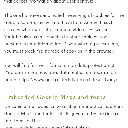
that collect information about user behavior.
Those who have deactivated the saving of cookies for the
Google Ad program will not have to reckon with such
cookies when watching Youtube videos. However,
Youtube also places cookies in other cookies. non-
personal usage information. If you wish to prevent this,
you must block the storage of cookies in the browser.
You will find further information on data protection at
"Youtube" in the provider's data protection declaration
under: https://www.google.de/intl/de/policies/privacy/
Embedded Google Maps and fonts
On some of our websites we embed an inactive map from
Google Maps and fonts. This is governed by the Google
Inc. Terms of Use.
https://policies.google.com/?hl=de&gl=de