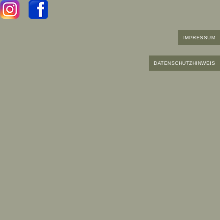
IMPRESSUM
DATENSCHUTZHINWEIS