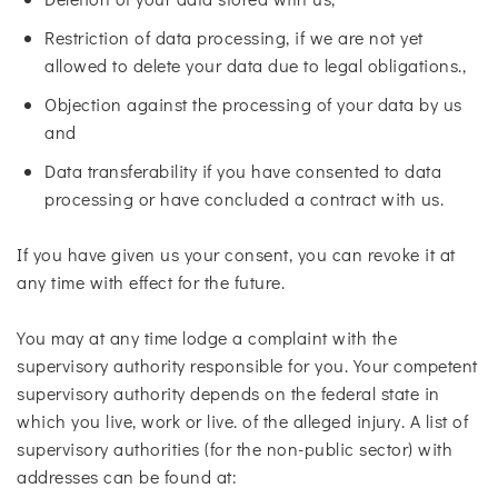
Restriction of data processing, if we are not yet
allowed to delete your data due to legal obligations.,
Objection against the processing of your data by us
and
Data transferability if you have consented to data
processing or have concluded a contract with us.
If you have given us your consent, you can revoke it at
any time with effect for the future.
You may at any time lodge a complaint with the
supervisory authority responsible for you. Your competent
supervisory authority depends on the federal state in
which you live, work or live. of the alleged injury. A list of
supervisory authorities (for the non-public sector) with
addresses can be found at: