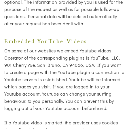
optional. The information provided by you is used for the
purpose of the request as well as for possible follow-up
questions. Personal data will be deleted automatically
after your request has been dealt with.
Embedded YouTube-Videos
On some of our websites we embed Youtube videos.
Operator of the corresponding plugins is YouTube, LLC,
901 Cherry Ave, San Bruno, CA 94066, USA. If you want
to create a page with the YouTube plugin a connection to
Youtube servers is established. Youtube will be informed
which pages you visit. If you are logged in to your
Youtube account, Youtube can change your surfing
behaviour. to you personally. You can prevent this by
logging out of your Youtube account beforehand.
If a Youtube video is started, the provider uses cookies