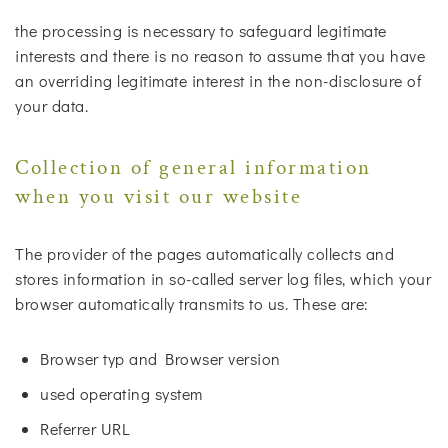
the processing is necessary to safeguard legitimate
interests and there is no reason to assume that you have
an overriding legitimate interest in the non-disclosure of
your data.
Collection of general information
when you visit our website
The provider of the pages automatically collects and
stores information in so-called server log files, which your
browser automatically transmits to us. These are:
Browser typ and Browser version
used operating system
Referrer URL