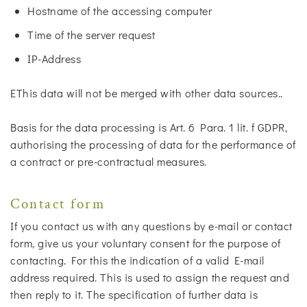
Hostname of the accessing computer
Time of the server request
IP-Address
EThis data will not be merged with other data sources..
Basis for the data processing is Art. 6 Para. 1 lit. f GDPR,
authorising the processing of data for the performance of
a contract or pre-contractual measures.
Contact form
If you contact us with any questions by e-mail or contact
form, give us your voluntary consent for the purpose of
contacting. For this the indication of a valid E-mail
address required. This is used to assign the request and
then reply to it. The specification of further data is