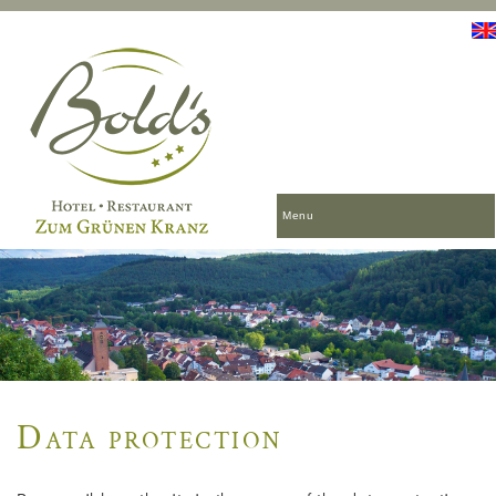
Menu
Data protection