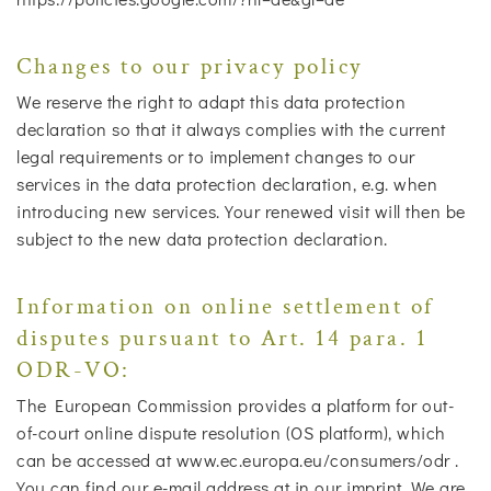
Changes to our privacy policy
We reserve the right to adapt this data protection
declaration so that it always complies with the current
legal requirements or to implement changes to our
services in the data protection declaration, e.g. when
introducing new services. Your renewed visit will then be
subject to the new data protection declaration.
Information on online settlement of
disputes pursuant to Art. 14 para. 1
ODR-VO:
The European Commission provides a platform for out-
of-court online dispute resolution (OS platform), which
can be accessed at www.ec.europa.eu/consumers/odr .
You can find our e-mail address at in our imprint. We are