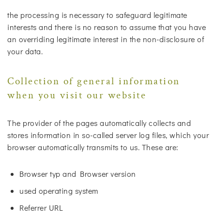
the processing is necessary to safeguard legitimate
interests and there is no reason to assume that you have
an overriding legitimate interest in the non-disclosure of
your data.
Collection of general information
when you visit our website
The provider of the pages automatically collects and
stores information in so-called server log files, which your
browser automatically transmits to us. These are:
Browser typ and Browser version
used operating system
Referrer URL