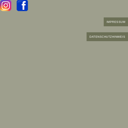
IMPRESSUM
DATENSCHUTZHINWEIS