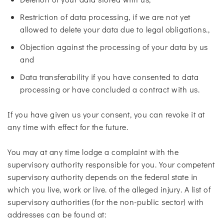
Restriction of data processing, if we are not yet
allowed to delete your data due to legal obligations.,
Objection against the processing of your data by us
and
Data transferability if you have consented to data
processing or have concluded a contract with us.
If you have given us your consent, you can revoke it at
any time with effect for the future.
You may at any time lodge a complaint with the
supervisory authority responsible for you. Your competent
supervisory authority depends on the federal state in
which you live, work or live. of the alleged injury. A list of
supervisory authorities (for the non-public sector) with
addresses can be found at: