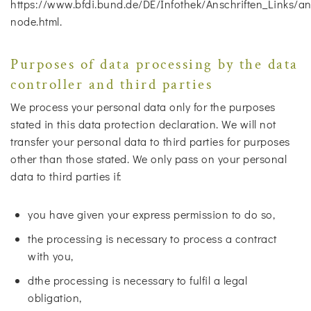
https://www.bfdi.bund.de/DE/Infothek/Anschriften_Links/ans
node.html.
Purposes of data processing by the data
controller and third parties
We process your personal data only for the purposes
stated in this data protection declaration. We will not
transfer your personal data to third parties for purposes
other than those stated. We only pass on your personal
data to third parties if:
you have given your express permission to do so,
the processing is necessary to process a contract
with you,
dthe processing is necessary to fulfil a legal
obligation,