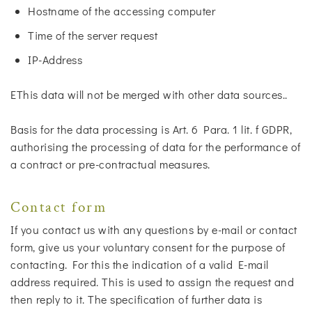
Hostname of the accessing computer
Time of the server request
IP-Address
EThis data will not be merged with other data sources..
Basis for the data processing is Art. 6 Para. 1 lit. f GDPR,
authorising the processing of data for the performance of
a contract or pre-contractual measures.
Contact form
If you contact us with any questions by e-mail or contact
form, give us your voluntary consent for the purpose of
contacting. For this the indication of a valid E-mail
address required. This is used to assign the request and
then reply to it. The specification of further data is