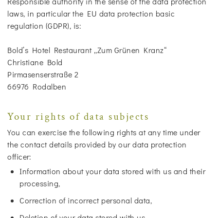
Responsible authority in the sense of the data protection
laws, in particular the EU data protection basic
regulation (GDPR), is:
Bold’s Hotel Restaurant „Zum Grünen Kranz“
Christiane Bold
Pirmasenserstraße 2
66976 Rodalben
Your rights of data subjects
You can exercise the following rights at any time under
the contact details provided by our data protection
officer:
Information about your data stored with us and their
processing,
Correction of incorrect personal data,
Deletion of your data stored with us,