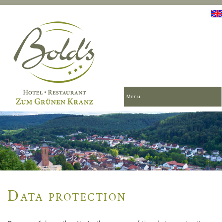
Menu
Data protection