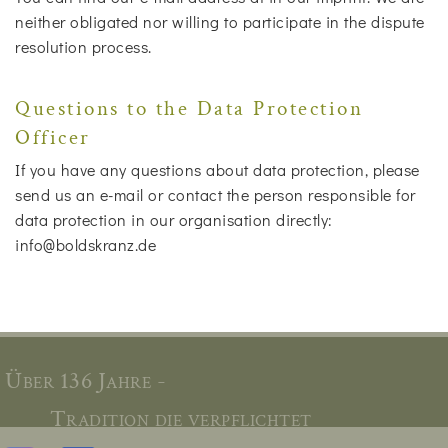
neither obligated nor willing to participate in the dispute
resolution process.
Questions to the Data Protection
Officer
If you have any questions about data protection, please
send us an e-mail or contact the person responsible for
data protection in our organisation directly:
info@boldskranz.de
Über 136 Jahre -
Tradition die verpflichtet