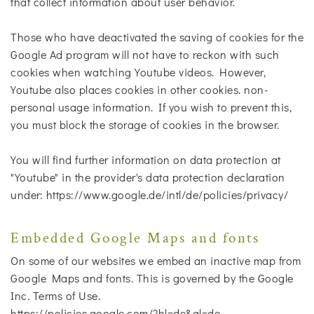
that collect information about user behavior.
Those who have deactivated the saving of cookies for the
Google Ad program will not have to reckon with such
cookies when watching Youtube videos. However,
Youtube also places cookies in other cookies. non-
personal usage information. If you wish to prevent this,
you must block the storage of cookies in the browser.
You will find further information on data protection at
"Youtube" in the provider's data protection declaration
under: https://www.google.de/intl/de/policies/privacy/
Embedded Google Maps and fonts
On some of our websites we embed an inactive map from
Google Maps and fonts. This is governed by the Google
Inc. Terms of Use.
https://policies.google.com/?hl=de&gl=de