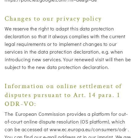
Changes to our privacy policy
We reserve the right to adapt this data protection
declaration so that it always complies with the current
legal requirements or to implement changes to our
services in the data protection declaration, e.g. when
introducing new services. Your renewed visit will then be
subject to the new data protection declaration.
Information on online settlement of
disputes pursuant to Art. 14 para. 1
ODR-VO:
The European Commission provides a platform for out-
of-court online dispute resolution (OS platform), which
can be accessed at www.ec.europa.eu/consumers/odr .
You can find our e-mail address at in our imprint. We are