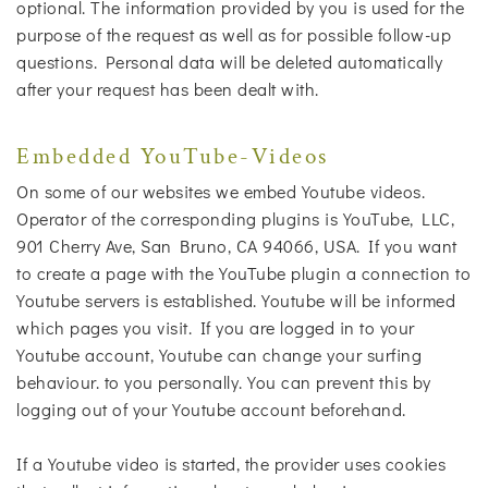
optional. The information provided by you is used for the
purpose of the request as well as for possible follow-up
questions. Personal data will be deleted automatically
after your request has been dealt with.
Embedded YouTube-Videos
On some of our websites we embed Youtube videos.
Operator of the corresponding plugins is YouTube, LLC,
901 Cherry Ave, San Bruno, CA 94066, USA. If you want
to create a page with the YouTube plugin a connection to
Youtube servers is established. Youtube will be informed
which pages you visit. If you are logged in to your
Youtube account, Youtube can change your surfing
behaviour. to you personally. You can prevent this by
logging out of your Youtube account beforehand.
If a Youtube video is started, the provider uses cookies