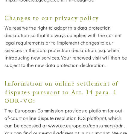
Changes to our privacy policy
We reserve the right to adapt this data protection
declaration so that it always complies with the current
legal requirements or to implement changes to our
services in the data protection declaration, e.g. when
introducing new services. Your renewed visit will then be
subject to the new data protection declaration.
Information on online settlement of
disputes pursuant to Art. 14 para. 1
ODR-VO:
The European Commission provides a platform for out-
of-court online dispute resolution (OS platform), which
can be accessed at www.ec.europa.eu/consumers/odr .
You can find our e-mail address at in our imprint. We are