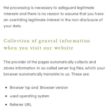
the processing is necessary to safeguard legitimate
interests and there is no reason to assume that you have
an overriding legitimate interest in the non-disclosure of
your data.
Collection of general information
when you visit our website
The provider of the pages automatically collects and
stores information in so-called server log files, which your
browser automatically transmits to us. These are:
Browser typ and Browser version
used operating system
Referrer URL