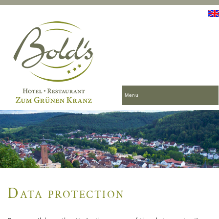
Menu
Data protection