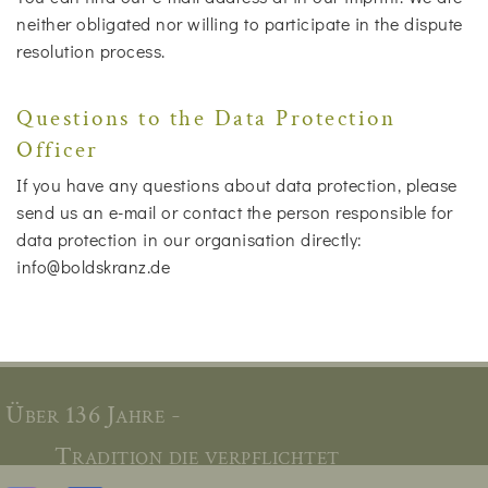
neither obligated nor willing to participate in the dispute
resolution process.
Questions to the Data Protection
Officer
If you have any questions about data protection, please
send us an e-mail or contact the person responsible for
data protection in our organisation directly:
info@boldskranz.de
Über 136 Jahre -
Tradition die verpflichtet