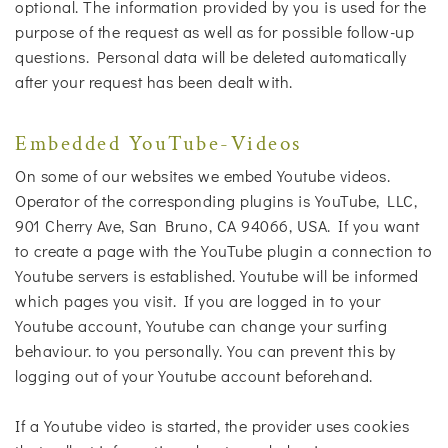
optional. The information provided by you is used for the
purpose of the request as well as for possible follow-up
questions. Personal data will be deleted automatically
after your request has been dealt with.
Embedded YouTube-Videos
On some of our websites we embed Youtube videos.
Operator of the corresponding plugins is YouTube, LLC,
901 Cherry Ave, San Bruno, CA 94066, USA. If you want
to create a page with the YouTube plugin a connection to
Youtube servers is established. Youtube will be informed
which pages you visit. If you are logged in to your
Youtube account, Youtube can change your surfing
behaviour. to you personally. You can prevent this by
logging out of your Youtube account beforehand.
If a Youtube video is started, the provider uses cookies