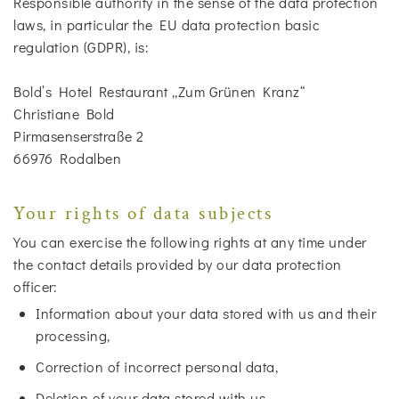
Responsible authority in the sense of the data protection
laws, in particular the EU data protection basic
regulation (GDPR), is:
Bold’s Hotel Restaurant „Zum Grünen Kranz“
Christiane Bold
Pirmasenserstraße 2
66976 Rodalben
Your rights of data subjects
You can exercise the following rights at any time under
the contact details provided by our data protection
officer:
Information about your data stored with us and their
processing,
Correction of incorrect personal data,
Deletion of your data stored with us,