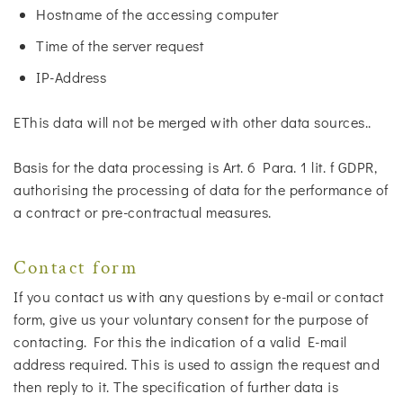
Hostname of the accessing computer
Time of the server request
IP-Address
EThis data will not be merged with other data sources..
Basis for the data processing is Art. 6 Para. 1 lit. f GDPR,
authorising the processing of data for the performance of
a contract or pre-contractual measures.
Contact form
If you contact us with any questions by e-mail or contact
form, give us your voluntary consent for the purpose of
contacting. For this the indication of a valid E-mail
address required. This is used to assign the request and
then reply to it. The specification of further data is