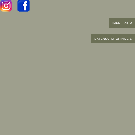
IMPRESSUM
DATENSCHUTZHINWEIS