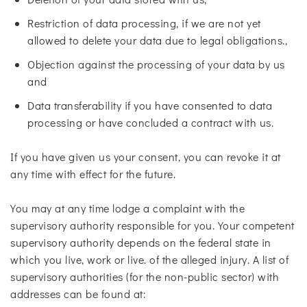
Restriction of data processing, if we are not yet
allowed to delete your data due to legal obligations.,
Objection against the processing of your data by us
and
Data transferability if you have consented to data
processing or have concluded a contract with us.
If you have given us your consent, you can revoke it at
any time with effect for the future.
You may at any time lodge a complaint with the
supervisory authority responsible for you. Your competent
supervisory authority depends on the federal state in
which you live, work or live. of the alleged injury. A list of
supervisory authorities (for the non-public sector) with
addresses can be found at: