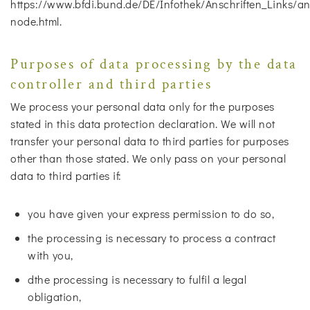
https://www.bfdi.bund.de/DE/Infothek/Anschriften_Links/ans
node.html.
Purposes of data processing by the data
controller and third parties
We process your personal data only for the purposes
stated in this data protection declaration. We will not
transfer your personal data to third parties for purposes
other than those stated. We only pass on your personal
data to third parties if:
you have given your express permission to do so,
the processing is necessary to process a contract
with you,
dthe processing is necessary to fulfil a legal
obligation,