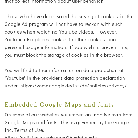
that collect information about user behavior.
Those who have deactivated the saving of cookies for the
Google Ad program will not have to reckon with such
cookies when watching Youtube videos. However,
Youtube also places cookies in other cookies. non-
personal usage information. If you wish to prevent this,
you must block the storage of cookies in the browser.
You will find further information on data protection at
"Youtube" in the provider's data protection declaration
under: https://www.google.de/intl/de/policies/privacy/
Embedded Google Maps and fonts
On some of our websites we embed an inactive map from
Google Maps and fonts. This is governed by the Google
Inc. Terms of Use.
https://policies.google.com/?hl=de&gl=de