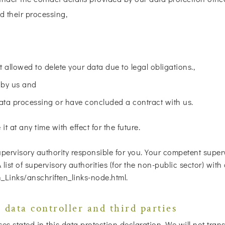
d their processing,
t allowed to delete your data due to legal obligations.,
 by us and
data processing or have concluded a contract with us.
t at any time with effect for the future.
pervisory authority responsible for you. Your competent superv
 A list of supervisory authorities (for the non-public sector) wi
_Links/anschriften_links-node.html.
 data controller and third parties
 stated in this data protection declaration. We will not transf