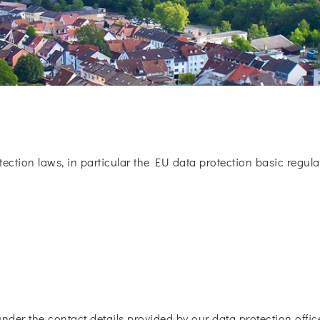
tection laws, in particular the EU data protection basic regulat
under the contact details provided by our data protection office