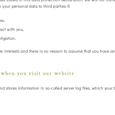
your personal data to third parties if:
so,
act with you,
bligation,
e interests and there is no reason to assume that you have an 
 when you visit our website
nd stores information in so-called server log files, which your