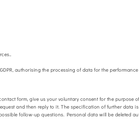
rces..
. f GDPR, authorising the processing of data for the performanc
contact form, give us your voluntary consent for the purpose of 
equest and then reply to it. The specification of further data i
 possible follow-up questions. Personal data will be deleted au