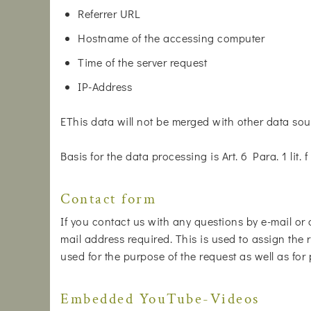
Referrer URL
Hostname of the accessing computer
Time of the server request
IP-Address
EThis data will not be merged with other data sou
Basis for the data processing is Art. 6 Para. 1 lit
Contact form
If you contact us with any questions by e-mail or 
mail address required. This is used to assign the r
used for the purpose of the request as well as for
Embedded YouTube-Videos