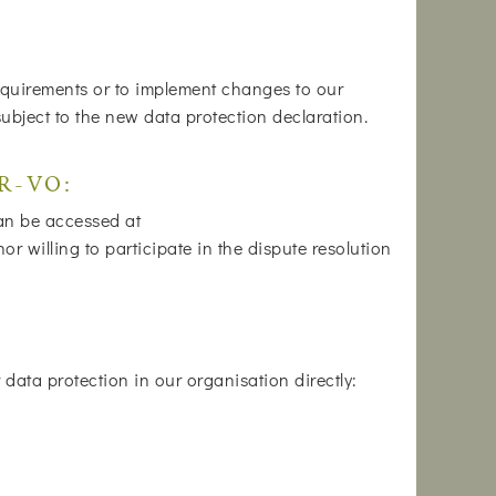
 requirements or to implement changes to our
subject to the new data protection declaration.
DR-VO:
can be accessed at
 willing to participate in the dispute resolution
data protection in our organisation directly: