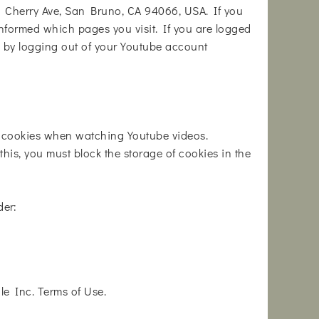
1 Cherry Ave, San Bruno, CA 94066, USA. If you
informed which pages you visit. If you are logged
s by logging out of your Youtube account
h cookies when watching Youtube videos.
his, you must block the storage of cookies in the
der:
e Inc. Terms of Use.