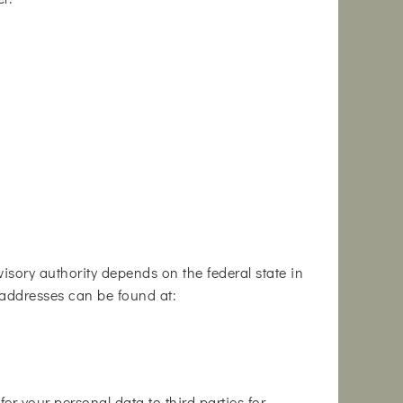
isory authority depends on the federal state in
th addresses can be found at:
er your personal data to third parties for