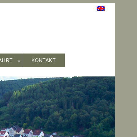
AHRT
KONTAKT