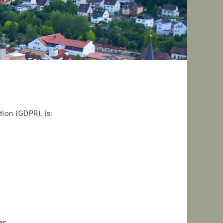
ion (GDPR), is:
r: