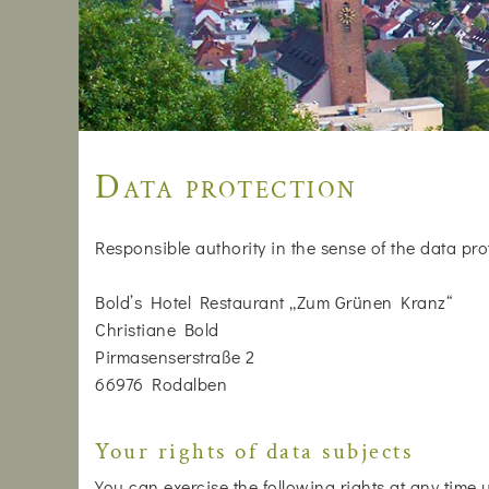
Data protection
Responsible authority in the sense of the data pro
Bold’s Hotel Restaurant „Zum Grünen Kranz“
Christiane Bold
Pirmasenserstraße 2
66976 Rodalben
Your rights of data subjects
You can exercise the following rights at any time 