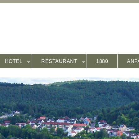
HOTEL
RESTAURANT
1880
ANF