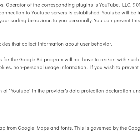
. Operator of the corresponding plugins is YouTube, LLC, 90
onnection to Youtube servers is established. Youtube will be 
our surfing behaviour. to you personally. You can prevent thi
okies that collect information about user behavior.
s for the Google Ad program will not have to reckon with suc
kies. non-personal usage information. If you wish to prevent t
n at "Youtube" in the provider's data protection declaration un
p from Google Maps and fonts. This is governed by the Googl