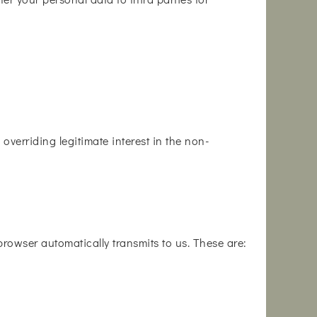
overriding legitimate interest in the non-
 browser automatically transmits to us. These are: