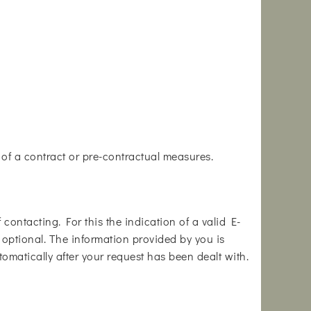
e of a contract or pre-contractual measures.
contacting. For this the indication of a valid E-
s optional. The information provided by you is
tomatically after your request has been dealt with.