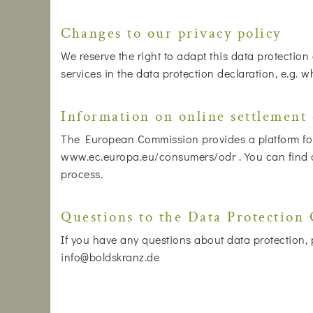
Changes to our privacy policy
We reserve the right to adapt this data protection
services in the data protection declaration, e.g. 
Information on online settlement 
The European Commission provides a platform for 
www.ec.europa.eu/consumers/odr . You can find our
process.
Questions to the Data Protection 
If you have any questions about data protection, p
info@boldskranz.de