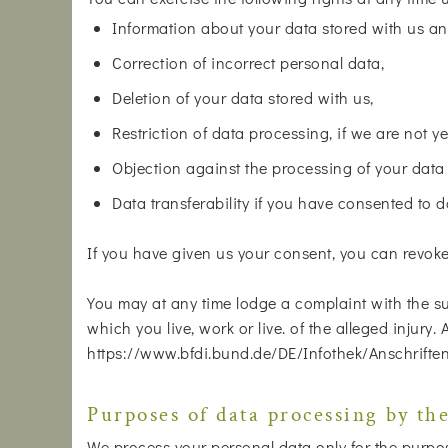
Information about your data stored with us an
Correction of incorrect personal data,
Deletion of your data stored with us,
Restriction of data processing, if we are not ye
Objection against the processing of your data
Data transferability if you have consented to 
If you have given us your consent, you can revoke i
You may at any time lodge a complaint with the su
which you live, work or live. of the alleged injury.
https://www.bfdi.bund.de/DE/Infothek/Anschriften
Purposes of data processing by the
We process your personal data only for the purposes