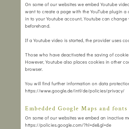
On some of our websites we embed Youtube videos
want to create a page with the YouTube plugin a c
in to your Youtube account, Youtube can change y
beforehand.
If a Youtube video is started, the provider uses co
Those who have deactivated the saving of cookie
However, Youtube also places cookies in other coo
browser.
You will find further information on data protectio
https://www.google.de/intl/de/policies/privacy/
Embedded Google Maps and fonts
On some of our websites we embed an inactive ma
https://policies.google.com/?hl=de&gl=de