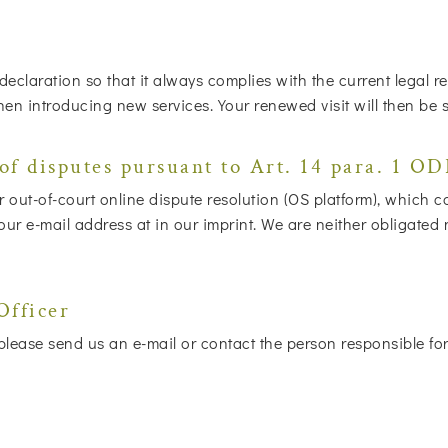
 declaration so that it always complies with the current legal
when introducing new services. Your renewed visit will then be 
of disputes pursuant to Art. 14 para. 1 O
out-of-court online dispute resolution (OS platform), which 
 e-mail address at in our imprint. We are neither obligated nor
Officer
lease send us an e-mail or contact the person responsible for 