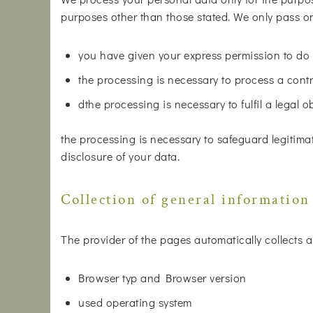
purposes other than those stated. We only pass on 
you have given your express permission to do 
the processing is necessary to process a contr
dthe processing is necessary to fulfil a legal o
the processing is necessary to safeguard legitimat
disclosure of your data.
Collection of general information
The provider of the pages automatically collects a
Browser typ and Browser version
used operating system