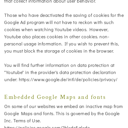
that collect information about user behavior.
Those who have deactivated the saving of cookies for the
Google Ad program will not have to reckon with such
cookies when watching Youtube videos. However,
Youtube also places cookies in other cookies. non-
personal usage information. If you wish to prevent this,
you must block the storage of cookies in the browser.
You will find further information on data protection at
"Youtube" in the provider's data protection declaration
under: https://www.google.de/intl/de/policies/privacy/
Embedded Google Maps and fonts
On some of our websites we embed an inactive map from
Google Maps and fonts. This is governed by the Google
Inc. Terms of Use.
https://policies.google.com/?hl=de&gl=de