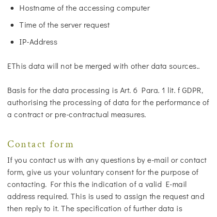
Hostname of the accessing computer
Time of the server request
IP-Address
EThis data will not be merged with other data sources..
Basis for the data processing is Art. 6 Para. 1 lit. f GDPR,
authorising the processing of data for the performance of
a contract or pre-contractual measures.
Contact form
If you contact us with any questions by e-mail or contact
form, give us your voluntary consent for the purpose of
contacting. For this the indication of a valid E-mail
address required. This is used to assign the request and
then reply to it. The specification of further data is