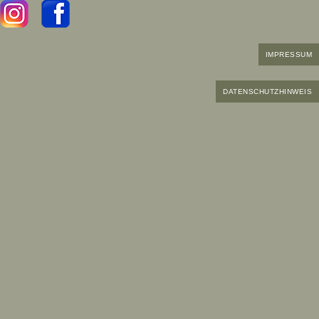
IMPRESSUM
DATENSCHUTZHINWEIS