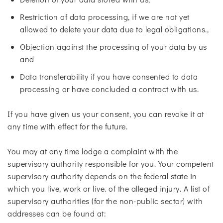
Restriction of data processing, if we are not yet
allowed to delete your data due to legal obligations.,
Objection against the processing of your data by us
and
Data transferability if you have consented to data
processing or have concluded a contract with us.
If you have given us your consent, you can revoke it at
any time with effect for the future.
You may at any time lodge a complaint with the
supervisory authority responsible for you. Your competent
supervisory authority depends on the federal state in
which you live, work or live. of the alleged injury. A list of
supervisory authorities (for the non-public sector) with
addresses can be found at: