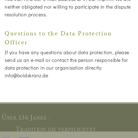
neither obligated nor willing to participate in the dispute
resolution process.
Questions to the Data Protection
Officer
If you have any questions about data protection, please
send us an e-mail or contact the person responsible for
data protection in our organisation directly:
info@boldskranz.de
Über 136 Jahre -
Tradition die verpflichtet