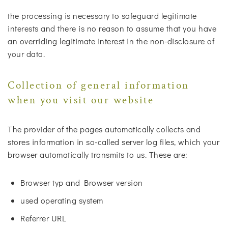
the processing is necessary to safeguard legitimate
interests and there is no reason to assume that you have
an overriding legitimate interest in the non-disclosure of
your data.
Collection of general information
when you visit our website
The provider of the pages automatically collects and
stores information in so-called server log files, which your
browser automatically transmits to us. These are:
Browser typ and Browser version
used operating system
Referrer URL