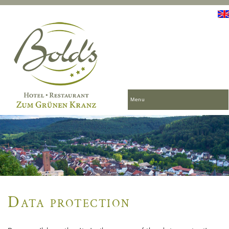
Menu
Data protection