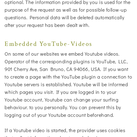
optional. The information provided by you is used for the
purpose of the request as well as for possible follow-up
questions. Personal data will be deleted automatically
after your request has been dealt with.
Embedded YouTube-Videos
On some of our websites we embed Youtube videos.
Operator of the corresponding plugins is YouTube, LLC,
901 Cherry Ave, San Bruno, CA 94066, USA. If you want
to create a page with the YouTube plugin a connection to
Youtube servers is established. Youtube will be informed
which pages you visit. If you are logged in to your
Youtube account, Youtube can change your surfing
behaviour. to you personally. You can prevent this by
logging out of your Youtube account beforehand.
If a Youtube video is started, the provider uses cookies