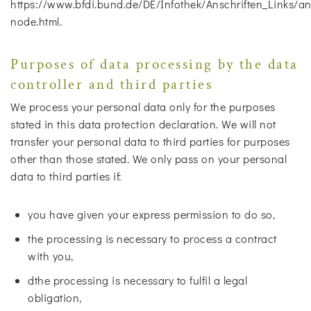
https://www.bfdi.bund.de/DE/Infothek/Anschriften_Links/ans
node.html.
Purposes of data processing by the data
controller and third parties
We process your personal data only for the purposes
stated in this data protection declaration. We will not
transfer your personal data to third parties for purposes
other than those stated. We only pass on your personal
data to third parties if:
you have given your express permission to do so,
the processing is necessary to process a contract
with you,
dthe processing is necessary to fulfil a legal
obligation,