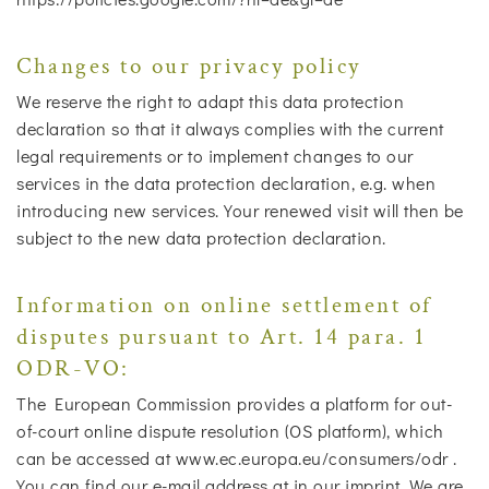
Changes to our privacy policy
We reserve the right to adapt this data protection
declaration so that it always complies with the current
legal requirements or to implement changes to our
services in the data protection declaration, e.g. when
introducing new services. Your renewed visit will then be
subject to the new data protection declaration.
Information on online settlement of
disputes pursuant to Art. 14 para. 1
ODR-VO:
The European Commission provides a platform for out-
of-court online dispute resolution (OS platform), which
can be accessed at www.ec.europa.eu/consumers/odr .
You can find our e-mail address at in our imprint. We are