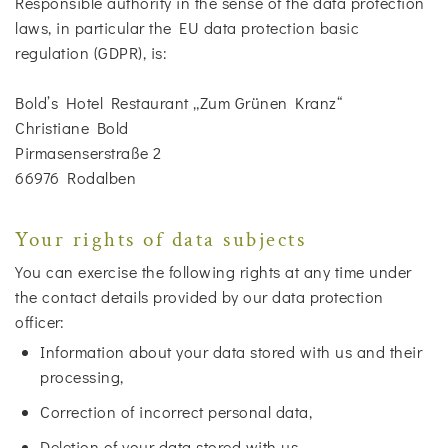
Responsible authority in the sense of the data protection
laws, in particular the EU data protection basic
regulation (GDPR), is:
Bold’s Hotel Restaurant „Zum Grünen Kranz“
Christiane Bold
Pirmasenserstraße 2
66976 Rodalben
Your rights of data subjects
You can exercise the following rights at any time under
the contact details provided by our data protection
officer:
Information about your data stored with us and their
processing,
Correction of incorrect personal data,
Deletion of your data stored with us,