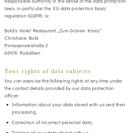
Responsible authority in the sense of the data protection
laws, in particular the EU data protection basic
regulation (GDPR), is:
Bold’s Hotel Restaurant „Zum Grünen Kranz“
Christiane Bold
Pirmasenserstraße 2
66976 Rodalben
Your rights of data subjects
You can exercise the following rights at any time under
the contact details provided by our data protection
officer:
Information about your data stored with us and their
processing,
Correction of incorrect personal data,
Deletion of your data stored with us,