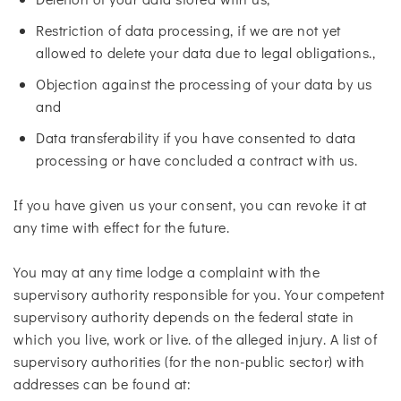
Restriction of data processing, if we are not yet
allowed to delete your data due to legal obligations.,
Objection against the processing of your data by us
and
Data transferability if you have consented to data
processing or have concluded a contract with us.
If you have given us your consent, you can revoke it at
any time with effect for the future.
You may at any time lodge a complaint with the
supervisory authority responsible for you. Your competent
supervisory authority depends on the federal state in
which you live, work or live. of the alleged injury. A list of
supervisory authorities (for the non-public sector) with
addresses can be found at: