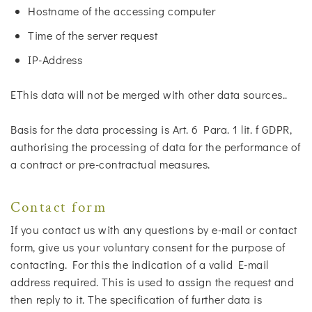
Hostname of the accessing computer
Time of the server request
IP-Address
EThis data will not be merged with other data sources..
Basis for the data processing is Art. 6 Para. 1 lit. f GDPR,
authorising the processing of data for the performance of
a contract or pre-contractual measures.
Contact form
If you contact us with any questions by e-mail or contact
form, give us your voluntary consent for the purpose of
contacting. For this the indication of a valid E-mail
address required. This is used to assign the request and
then reply to it. The specification of further data is