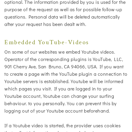
optional. The information provided by you is used for the
purpose of the request as well as for possible follow-up
questions. Personal data will be deleted automatically
after your request has been dealt with.
Embedded YouTube-Videos
On some of our websites we embed Youtube videos.
Operator of the corresponding plugins is YouTube, LLC,
901 Cherry Ave, San Bruno, CA 94066, USA. If you want
to create a page with the YouTube plugin a connection to
Youtube servers is established. Youtube will be informed
which pages you visit. If you are logged in to your
Youtube account, Youtube can change your surfing
behaviour. to you personally. You can prevent this by
logging out of your Youtube account beforehand.
If a Youtube video is started, the provider uses cookies