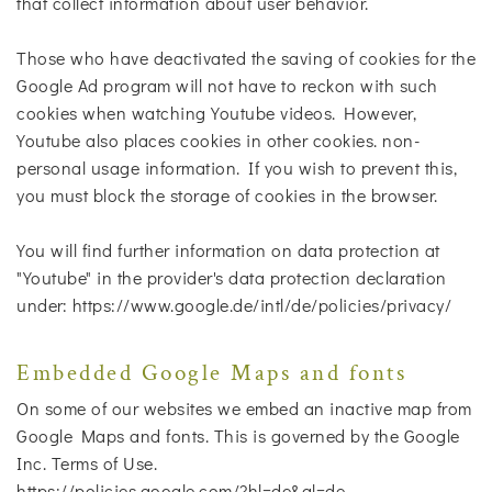
that collect information about user behavior.
Those who have deactivated the saving of cookies for the
Google Ad program will not have to reckon with such
cookies when watching Youtube videos. However,
Youtube also places cookies in other cookies. non-
personal usage information. If you wish to prevent this,
you must block the storage of cookies in the browser.
You will find further information on data protection at
"Youtube" in the provider's data protection declaration
under: https://www.google.de/intl/de/policies/privacy/
Embedded Google Maps and fonts
On some of our websites we embed an inactive map from
Google Maps and fonts. This is governed by the Google
Inc. Terms of Use.
https://policies.google.com/?hl=de&gl=de