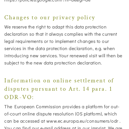
Changes to our privacy policy
We reserve the right to adapt this data protection
declaration so that it always complies with the current
legal requirements or to implement changes to our
services in the data protection declaration, e.g. when
introducing new services. Your renewed visit will then be
subject to the new data protection declaration.
Information on online settlement of
disputes pursuant to Art. 14 para. 1
ODR-VO:
The European Commission provides a platform for out-
of-court online dispute resolution (OS platform), which
can be accessed at www.ec.europa.eu/consumers/odr .
You can find our e-mail address at in our imprint. We are