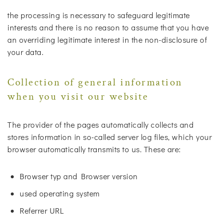
the processing is necessary to safeguard legitimate
interests and there is no reason to assume that you have
an overriding legitimate interest in the non-disclosure of
your data.
Collection of general information
when you visit our website
The provider of the pages automatically collects and
stores information in so-called server log files, which your
browser automatically transmits to us. These are:
Browser typ and Browser version
used operating system
Referrer URL