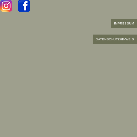
IMPRESSUM
DATENSCHUTZHINWEIS