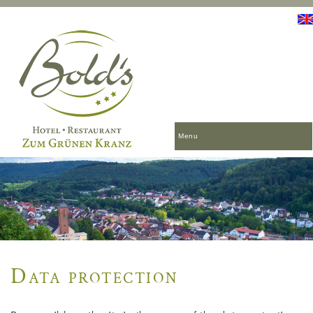
Menu
Data protection