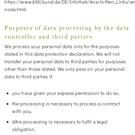
https://www.bfdi.bund.de/DE/Infothek/Anschriften_Links/ans
node.html.
Purposes of data processing by the data
controller and third parties
We process your personal data only for the purposes
stated in this data protection declaration. We will not
transfer your personal data to third parties for purposes
other than those stated. We only pass on your personal
data to third parties if:
you have given your express permission to do so,
the processing is necessary to process a contract
with you,
dthe processing is necessary to fulfil a legal
obligation,