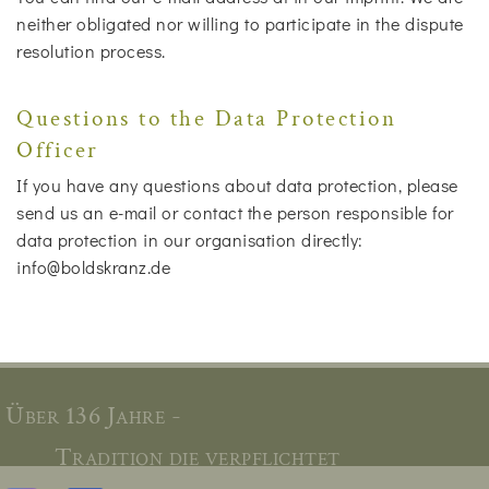
neither obligated nor willing to participate in the dispute
resolution process.
Questions to the Data Protection
Officer
If you have any questions about data protection, please
send us an e-mail or contact the person responsible for
data protection in our organisation directly:
info@boldskranz.de
Über 136 Jahre -
Tradition die verpflichtet