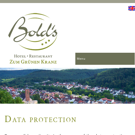
Menu
Data protection