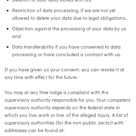
Restriction of data processing, if we are not yet
allowed to delete your data due to legal obligations.,
Objection against the processing of your data by us
and
Data transferability if you have consented to data
processing or have concluded a contract with us.
If you have given us your consent, you can revoke it at
any time with effect for the future.
You may at any time lodge a complaint with the
supervisory authority responsible for you. Your competent
supervisory authority depends on the federal state in
which you live, work or live. of the alleged injury. A list of
supervisory authorities (for the non-public sector) with
addresses can be found at: