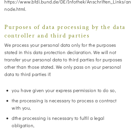
https://www.bfdi.bund.de/DE/Infothek/Anschriften_Links/ans
node.html.
Purposes of data processing by the data
controller and third parties
We process your personal data only for the purposes
stated in this data protection declaration. We will not
transfer your personal data to third parties for purposes
other than those stated. We only pass on your personal
data to third parties if:
you have given your express permission to do so,
the processing is necessary to process a contract
with you,
dthe processing is necessary to fulfil a legal
obligation,