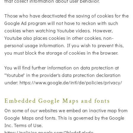
that collect information about user behavior.
Those who have deactivated the saving of cookies for the
Google Ad program will not have to reckon with such
cookies when watching Youtube videos. However,
Youtube also places cookies in other cookies. non-
personal usage information. If you wish to prevent this,
you must block the storage of cookies in the browser.
You will find further information on data protection at
"Youtube" in the provider's data protection declaration
under: https://www.google.de/intl/de/policies/privacy/
Embedded Google Maps and fonts
On some of our websites we embed an inactive map from
Google Maps and fonts. This is governed by the Google
Inc. Terms of Use.
https://policies.google.com/?hl=de&gl=de