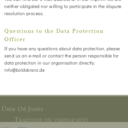
neither obligated nor willing to participate in the dispute
resolution process.
Questions to the Data Protection
Officer
If you have any questions about data protection, please
send us an e-mail or contact the person responsible for
data protection in our organisation directly:
info@boldskranz.de
Über 136 Jahre -
Tradition die verpflichtet