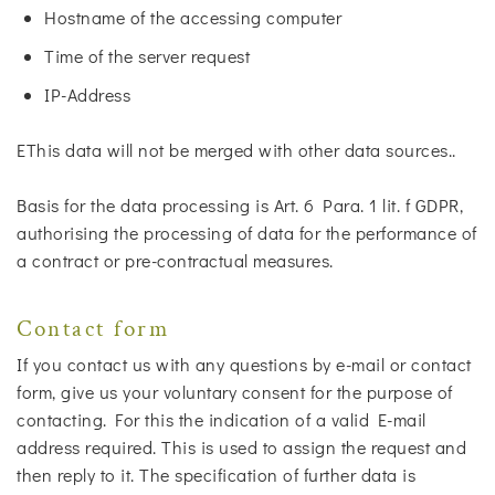
Hostname of the accessing computer
Time of the server request
IP-Address
EThis data will not be merged with other data sources..
Basis for the data processing is Art. 6 Para. 1 lit. f GDPR,
authorising the processing of data for the performance of
a contract or pre-contractual measures.
Contact form
If you contact us with any questions by e-mail or contact
form, give us your voluntary consent for the purpose of
contacting. For this the indication of a valid E-mail
address required. This is used to assign the request and
then reply to it. The specification of further data is