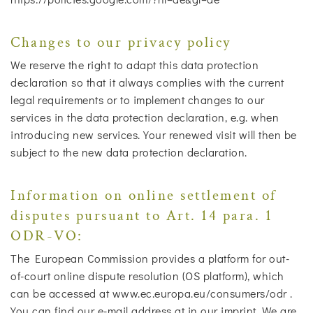
Changes to our privacy policy
We reserve the right to adapt this data protection
declaration so that it always complies with the current
legal requirements or to implement changes to our
services in the data protection declaration, e.g. when
introducing new services. Your renewed visit will then be
subject to the new data protection declaration.
Information on online settlement of
disputes pursuant to Art. 14 para. 1
ODR-VO:
The European Commission provides a platform for out-
of-court online dispute resolution (OS platform), which
can be accessed at www.ec.europa.eu/consumers/odr .
You can find our e-mail address at in our imprint. We are