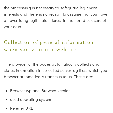
the processing is necessary to safeguard legitimate
interests and there is no reason to assume that you have
an overriding legitimate interest in the non-disclosure of
your data.
Collection of general information
when you visit our website
The provider of the pages automatically collects and
stores information in so-called server log files, which your
browser automatically transmits to us. These are:
Browser typ and Browser version
used operating system
Referrer URL