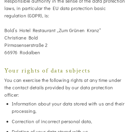
Responsible authority in the sense of the data protection
laws, in particular the EU data protection basic
regulation (GDPR), is:
Bold’s Hotel Restaurant „Zum Grünen Kranz“
Christiane Bold
Pirmasenserstraße 2
66976 Rodalben
Your rights of data subjects
You can exercise the following rights at any time under
the contact details provided by our data protection
officer:
Information about your data stored with us and their
processing,
Correction of incorrect personal data,
Deletion of your data stored with us,