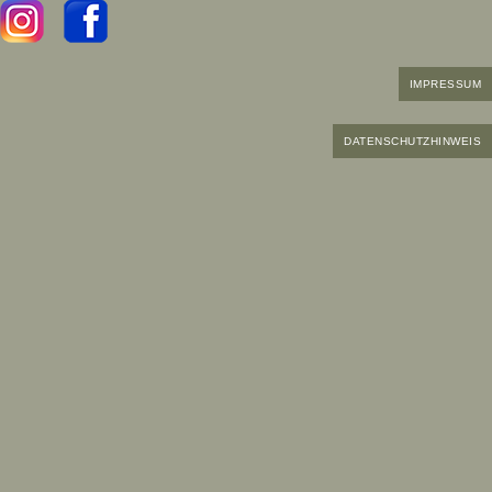
IMPRESSUM
DATENSCHUTZHINWEIS