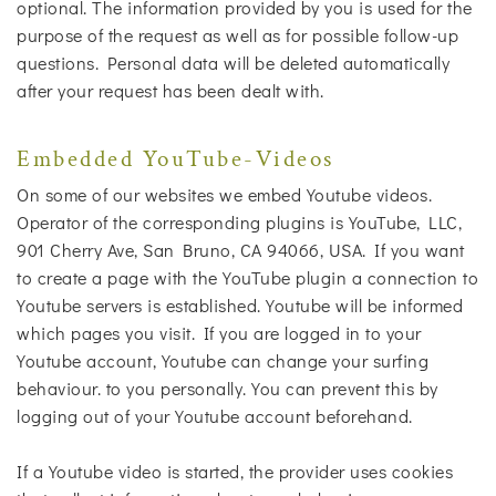
optional. The information provided by you is used for the
purpose of the request as well as for possible follow-up
questions. Personal data will be deleted automatically
after your request has been dealt with.
Embedded YouTube-Videos
On some of our websites we embed Youtube videos.
Operator of the corresponding plugins is YouTube, LLC,
901 Cherry Ave, San Bruno, CA 94066, USA. If you want
to create a page with the YouTube plugin a connection to
Youtube servers is established. Youtube will be informed
which pages you visit. If you are logged in to your
Youtube account, Youtube can change your surfing
behaviour. to you personally. You can prevent this by
logging out of your Youtube account beforehand.
If a Youtube video is started, the provider uses cookies