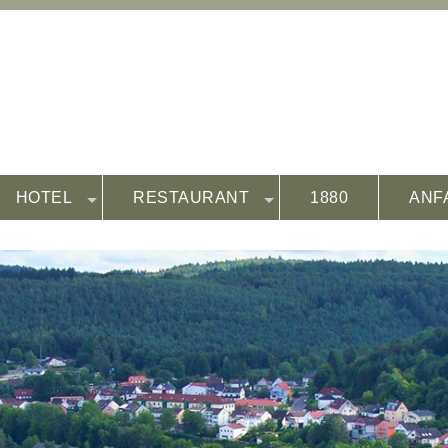
HOTEL
RESTAURANT
1880
ANF