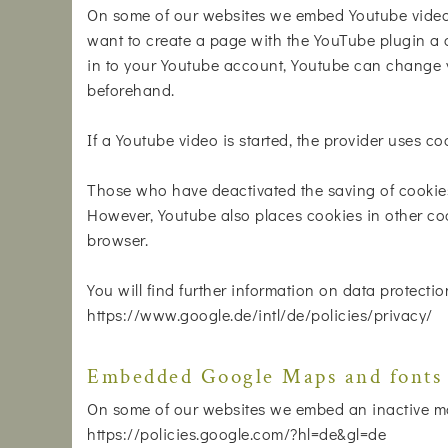
On some of our websites we embed Youtube videos
want to create a page with the YouTube plugin a c
in to your Youtube account, Youtube can change y
beforehand.
If a Youtube video is started, the provider uses co
Those who have deactivated the saving of cookie
However, Youtube also places cookies in other coo
browser.
You will find further information on data protectio
https://www.google.de/intl/de/policies/privacy/
Embedded Google Maps and fonts
On some of our websites we embed an inactive ma
https://policies.google.com/?hl=de&gl=de