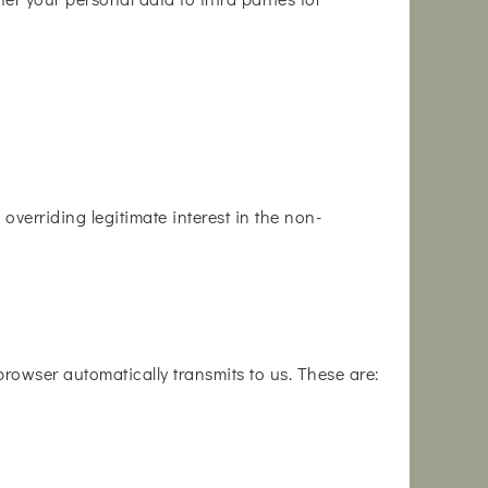
overriding legitimate interest in the non-
 browser automatically transmits to us. These are: