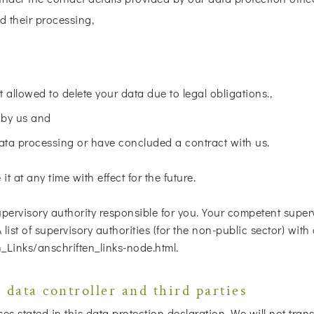
d their processing,
t allowed to delete your data due to legal obligations.,
 by us and
data processing or have concluded a contract with us.
t at any time with effect for the future.
pervisory authority responsible for you. Your competent superv
 A list of supervisory authorities (for the non-public sector) wi
_Links/anschriften_links-node.html.
 data controller and third parties
 stated in this data protection declaration. We will not transf