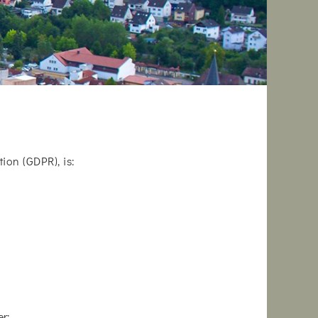
ion (GDPR), is:
r: