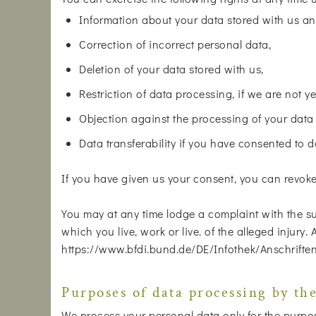
Information about your data stored with us an
Correction of incorrect personal data,
Deletion of your data stored with us,
Restriction of data processing, if we are not ye
Objection against the processing of your data
Data transferability if you have consented to 
If you have given us your consent, you can revoke i
You may at any time lodge a complaint with the su
which you live, work or live. of the alleged injury.
https://www.bfdi.bund.de/DE/Infothek/Anschriften
Purposes of data processing by the
We process your personal data only for the purposes