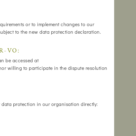
 requirements or to implement changes to our
subject to the new data protection declaration.
DR-VO:
can be accessed at
 willing to participate in the dispute resolution
data protection in our organisation directly: