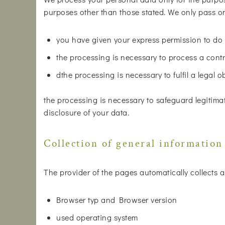
purposes other than those stated. We only pass on 
you have given your express permission to do 
the processing is necessary to process a contr
dthe processing is necessary to fulfil a legal o
the processing is necessary to safeguard legitimat
disclosure of your data.
Collection of general information
The provider of the pages automatically collects a
Browser typ and Browser version
used operating system