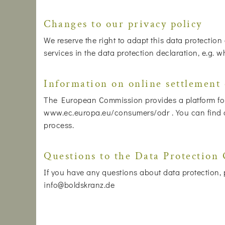
Changes to our privacy policy
We reserve the right to adapt this data protection
services in the data protection declaration, e.g. 
Information on online settlement 
The European Commission provides a platform for 
www.ec.europa.eu/consumers/odr . You can find our
process.
Questions to the Data Protection 
If you have any questions about data protection, p
info@boldskranz.de