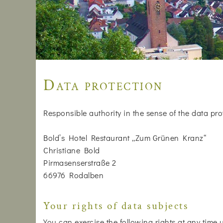
Data protection
Responsible authority in the sense of the data pro
Bold’s Hotel Restaurant „Zum Grünen Kranz“
Christiane Bold
Pirmasenserstraße 2
66976 Rodalben
Your rights of data subjects
You can exercise the following rights at any time 