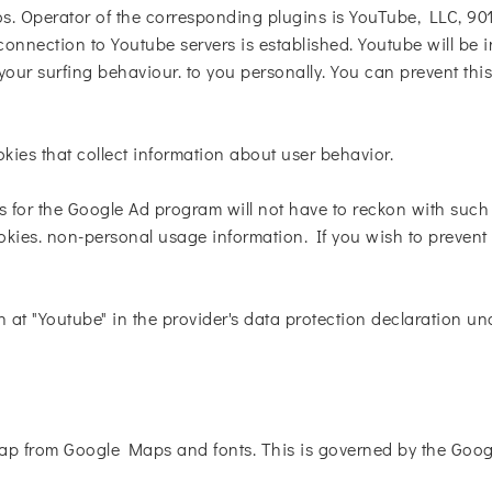
. Operator of the corresponding plugins is YouTube, LLC, 90
onnection to Youtube servers is established. Youtube will be 
our surfing behaviour. to you personally. You can prevent thi
okies that collect information about user behavior.
s for the Google Ad program will not have to reckon with suc
kies. non-personal usage information. If you wish to prevent t
n at "Youtube" in the provider's data protection declaration un
p from Google Maps and fonts. This is governed by the Googl