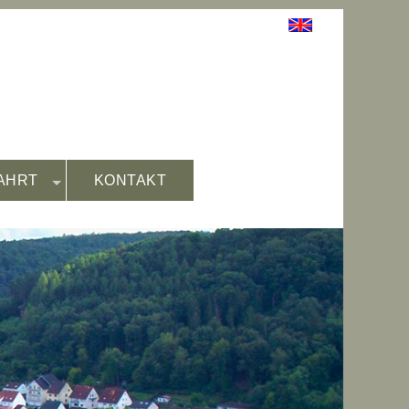
AHRT
KONTAKT