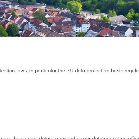
tection laws, in particular the EU data protection basic regulat
under the contact details provided by our data protection office