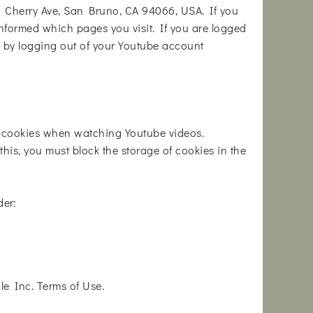
1 Cherry Ave, San Bruno, CA 94066, USA. If you
informed which pages you visit. If you are logged
s by logging out of your Youtube account
h cookies when watching Youtube videos.
his, you must block the storage of cookies in the
der:
e Inc. Terms of Use.