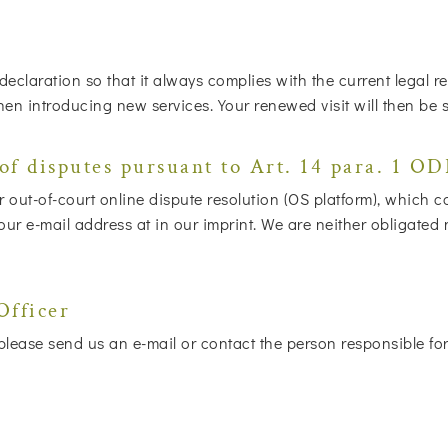
 declaration so that it always complies with the current legal
when introducing new services. Your renewed visit will then be 
of disputes pursuant to Art. 14 para. 1 O
out-of-court online dispute resolution (OS platform), which 
 e-mail address at in our imprint. We are neither obligated nor
Officer
lease send us an e-mail or contact the person responsible for 