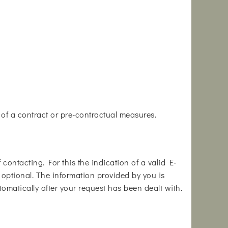
e of a contract or pre-contractual measures.
contacting. For this the indication of a valid E-
s optional. The information provided by you is
tomatically after your request has been dealt with.