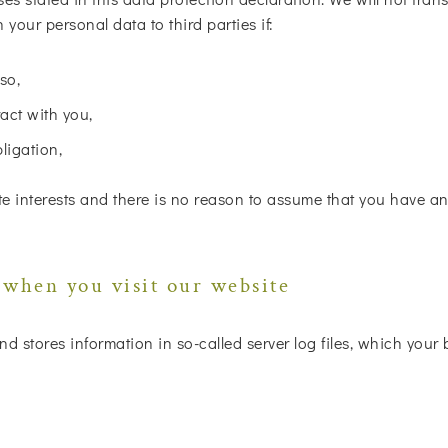
your personal data to third parties if:
so,
act with you,
bligation,
e interests and there is no reason to assume that you have an 
 when you visit our website
nd stores information in so-called server log files, which your