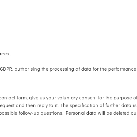
rces..
. f GDPR, authorising the processing of data for the performanc
contact form, give us your voluntary consent for the purpose of 
equest and then reply to it. The specification of further data i
 possible follow-up questions. Personal data will be deleted au