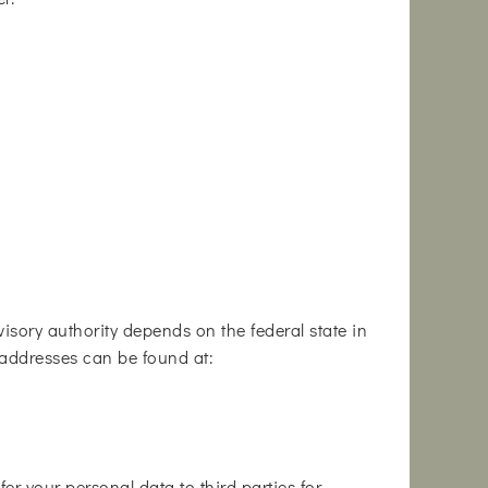
isory authority depends on the federal state in
th addresses can be found at:
er your personal data to third parties for