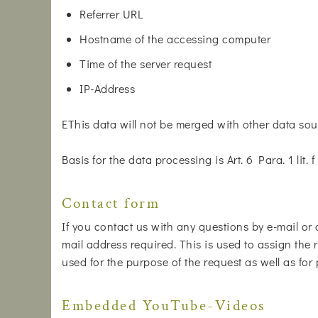
Referrer URL
Hostname of the accessing computer
Time of the server request
IP-Address
EThis data will not be merged with other data sou
Basis for the data processing is Art. 6 Para. 1 lit
Contact form
If you contact us with any questions by e-mail or 
mail address required. This is used to assign the r
used for the purpose of the request as well as for
Embedded YouTube-Videos