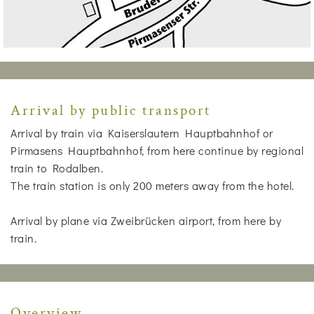
Arrival by public transport
Arrival by train via Kaiserslautern Hauptbahnhof or
Pirmasens Hauptbahnhof, from here continue by regional
train to Rodalben.
The train station is only 200 meters away from the hotel.
Arrival by plane via Zweibrücken airport, from here by
train.
Overview