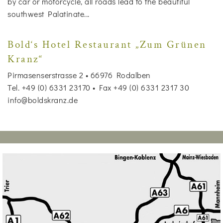
by car or motorcycle, all roads lead to the beautiful
southwest Palatinate...
Bold‘s Hotel Restaurant „Zum Grünen
Kranz“
Pirmasenserstrasse 2 • 66976 Rodalben
Tel. +49 (0) 6331 23170 • Fax +49 (0) 6331 2317 30
info@boldskranz.de