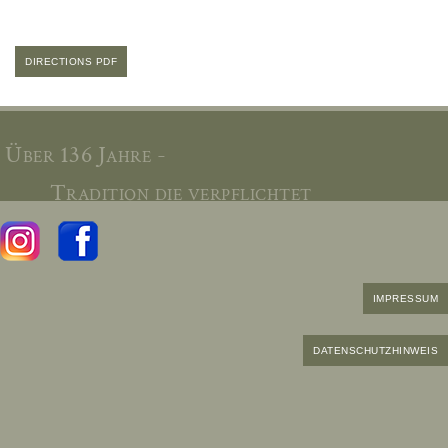
DIRECTIONS PDF
Über 136 Jahre -
Tradition die verpflichtet
IMPRESSUM
DATENSCHUTZHINWEIS