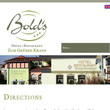
Menu
Directions