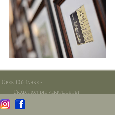
Über 136 Jahre -
Tradition die verpflichtet