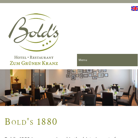
Menu
Bold's 1880