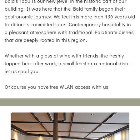
Bold's 1880 is our new jewel in the historic part of our
building. It was here that the Bold family began their
gastronomic journey. We feel this more than 136 years old
tradition is committed to us. Contemporary hospitality in
a pleasant atmosphere with traditional Palatinate dishes
that are deeply rooted in this region.
Whether with a glass of wine with friends, the freshly
tapped beer after work, a small feast or a regional dish -
let us spoil you.
Of course you have free WLAN access with us.