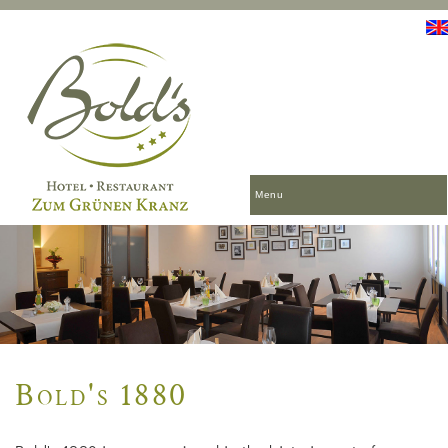
Menu
Bold's 1880