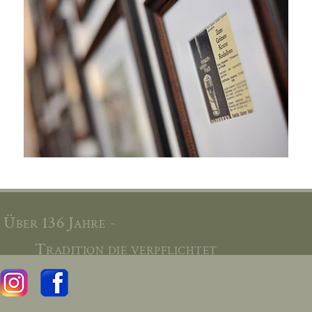
Über 136 Jahre -
Tradition die verpflichtet