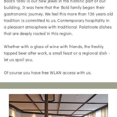
Bold's 1880 is our new jewel in the historic part of our
building. It was here that the Bold family began their
gastronomic journey. We feel this more than 136 years old
tradition is committed to us. Contemporary hospitality in
a pleasant atmosphere with traditional Palatinate dishes
that are deeply rooted in this region.
Whether with a glass of wine with friends, the freshly
tapped beer after work, a small feast or a regional dish -
let us spoil you.
Of course you have free WLAN access with us.