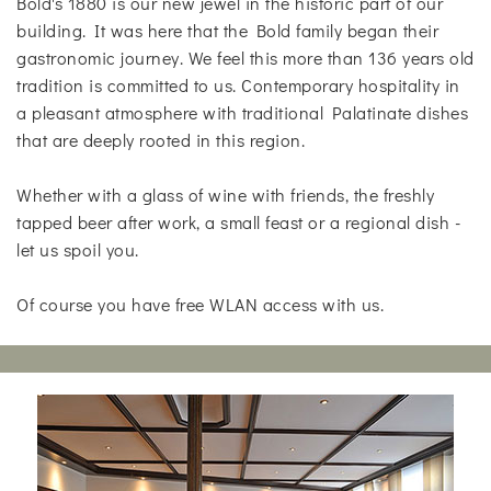
Bold's 1880 is our new jewel in the historic part of our
building. It was here that the Bold family began their
gastronomic journey. We feel this more than 136 years old
tradition is committed to us. Contemporary hospitality in
a pleasant atmosphere with traditional Palatinate dishes
that are deeply rooted in this region.
Whether with a glass of wine with friends, the freshly
tapped beer after work, a small feast or a regional dish -
let us spoil you.
Of course you have free WLAN access with us.