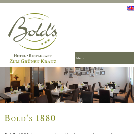
Menu
Bold's 1880