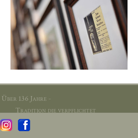
Über 136 Jahre -
Tradition die verpflichtet