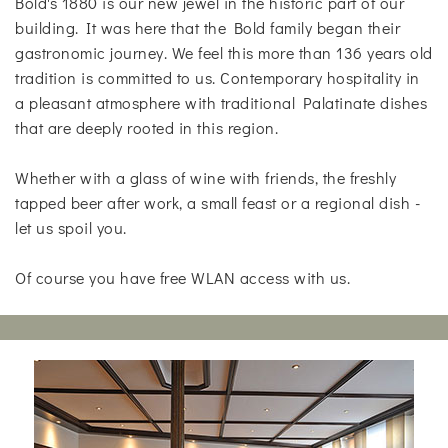
Bold's 1880 is our new jewel in the historic part of our
building. It was here that the Bold family began their
gastronomic journey. We feel this more than 136 years old
tradition is committed to us. Contemporary hospitality in
a pleasant atmosphere with traditional Palatinate dishes
that are deeply rooted in this region.
Whether with a glass of wine with friends, the freshly
tapped beer after work, a small feast or a regional dish -
let us spoil you.
Of course you have free WLAN access with us.