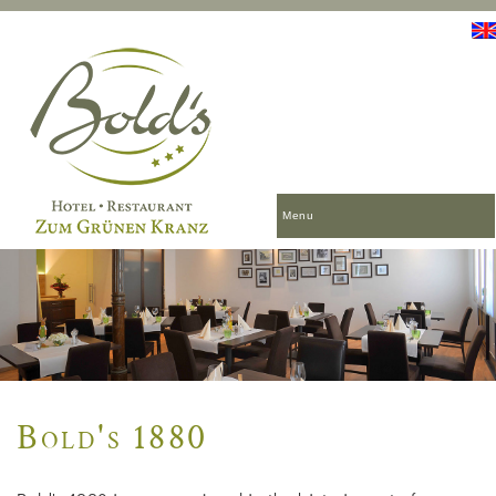
Menu
Bold's 1880