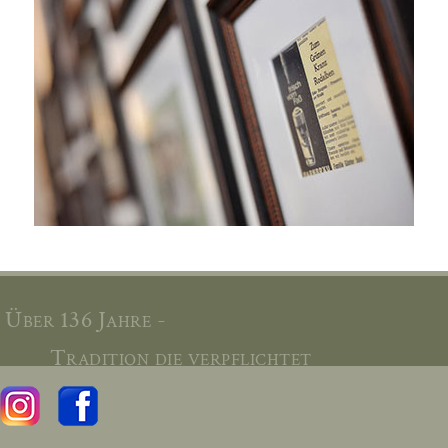
Über 136 Jahre -
Tradition die verpflichtet