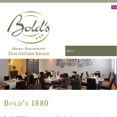
Menu
Bold's 1880