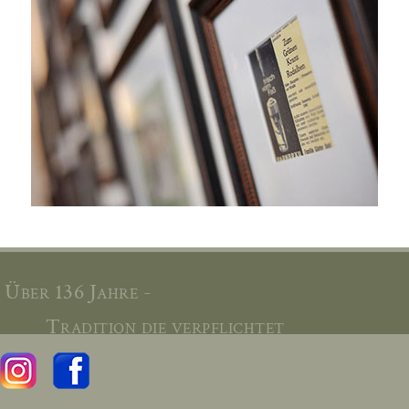
Über 136 Jahre -
Tradition die verpflichtet