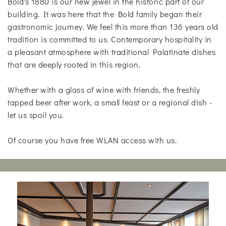
Bold's 1880 is our new jewel in the historic part of our
building. It was here that the Bold family began their
gastronomic journey. We feel this more than 136 years old
tradition is committed to us. Contemporary hospitality in
a pleasant atmosphere with traditional Palatinate dishes
that are deeply rooted in this region.
Whether with a glass of wine with friends, the freshly
tapped beer after work, a small feast or a regional dish -
let us spoil you.
Of course you have free WLAN access with us.