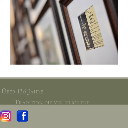
Über 136 Jahre -
Tradition die verpflichtet