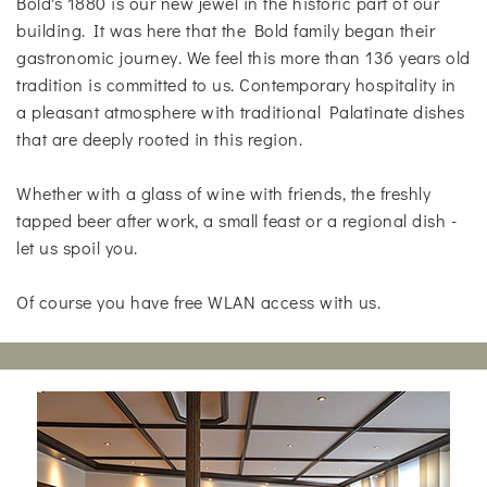
Bold's 1880 is our new jewel in the historic part of our
building. It was here that the Bold family began their
gastronomic journey. We feel this more than 136 years old
tradition is committed to us. Contemporary hospitality in
a pleasant atmosphere with traditional Palatinate dishes
that are deeply rooted in this region.
Whether with a glass of wine with friends, the freshly
tapped beer after work, a small feast or a regional dish -
let us spoil you.
Of course you have free WLAN access with us.