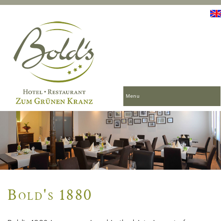
Menu
Bold's 1880